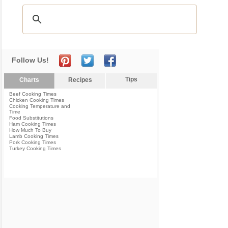
Follow Us!
Tips
Charts
Recipes
Beef Cooking Times
Chicken Cooking Times
Cooking Temperature and
Time
Food Substitutions
Ham Cooking Times
How Much To Buy
Lamb Cooking Times
Pork Cooking Times
Turkey Cooking Times