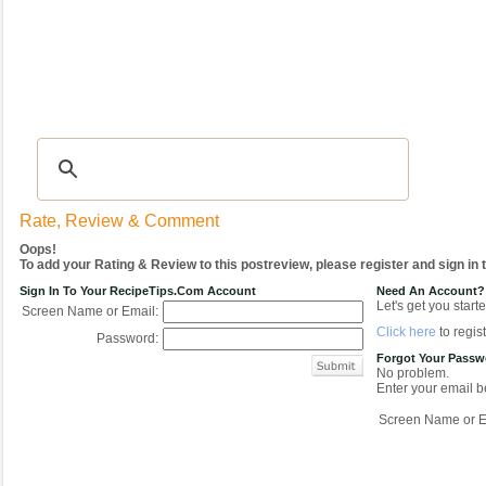
Recipes
|
Tips & Advice
|
Glossary
|
Videos
|
COMMUNITY
|
Seasonal
|
My Re
Rate, Review & Comment
Oops!
To add your Rating & Review to this postreview, please register and sign in
Sign In To Your RecipeTips.com Account
Need An Account?
Let's get you starte
Screen Name or Email:
Click here
to regist
Password:
Forgot Your Pass
No problem.
Enter your email be
Screen Name or E