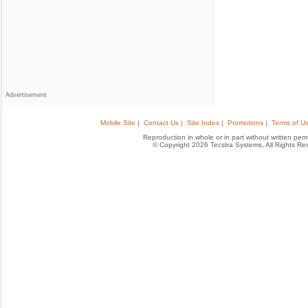
Advertisement
Mobile Site |
Contact Us |
Site Index |
Promotions |
Terms of Us
Reproduction in whole or in part without written permis
© Copyright 2026 Tecstra Systems, All Rights R