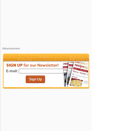
Advertisement
E-mail:
Sign Up