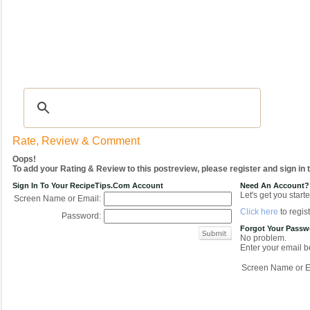
Recipes
|
Tips & Advice
|
Glossary
|
Videos
|
COMMUNITY
|
Seasonal
|
My Re
Rate, Review & Comment
Oops!
To add your Rating & Review to this postreview, please register and sign in
Sign In To Your RecipeTips.com Account
Need An Account?
Let's get you starte
Screen Name or Email:
Click here
to regist
Password:
Forgot Your Pass
No problem.
Enter your email be
Screen Name or E