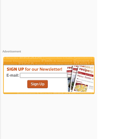
Advertisement
E-mail:
Sign Up