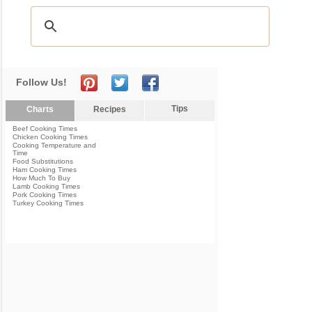
Follow Us!
Tips
Charts
Recipes
Beef Cooking Times
Chicken Cooking Times
Cooking Temperature and
Time
Food Substitutions
Ham Cooking Times
How Much To Buy
Lamb Cooking Times
Pork Cooking Times
Turkey Cooking Times