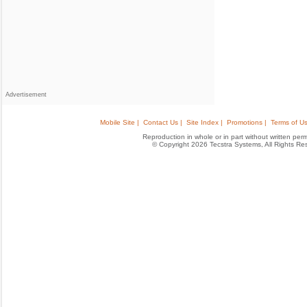
Advertisement
Mobile Site |
Contact Us |
Site Index |
Promotions |
Terms of Us
Reproduction in whole or in part without written permis
© Copyright 2026 Tecstra Systems, All Rights R