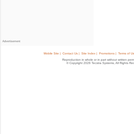
Advertisement
Mobile Site |
Contact Us |
Site Index |
Promotions |
Terms of Us
Reproduction in whole or in part without written permis
© Copyright 2026 Tecstra Systems, All Rights R