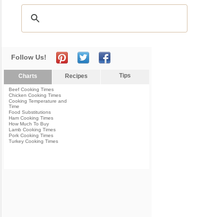
Follow Us!
Tips
Charts
Recipes
Beef Cooking Times
Chicken Cooking Times
Cooking Temperature and
Time
Food Substitutions
Ham Cooking Times
How Much To Buy
Lamb Cooking Times
Pork Cooking Times
Turkey Cooking Times