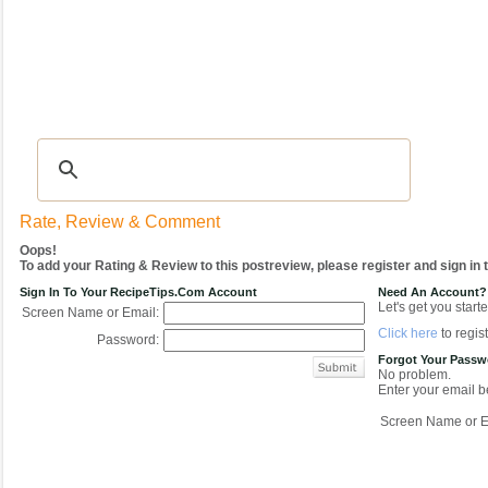
Recipes
|
Tips & Advice
|
Glossary
|
Videos
|
COMMUNITY
|
Seasonal
|
My Re
Rate, Review & Comment
Oops!
To add your Rating & Review to this postreview, please register and sign in
Sign In To Your RecipeTips.com Account
Need An Account?
Let's get you starte
Screen Name or Email:
Click here
to regist
Password:
Forgot Your Pass
No problem.
Enter your email be
Screen Name or E