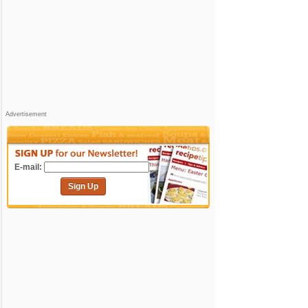
Advertisement
E-mail:
Sign Up