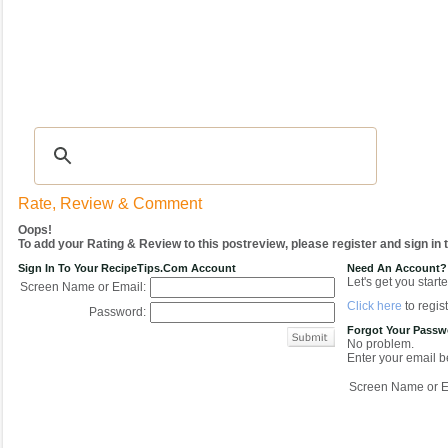
Recipes
|
Tips & Advice
|
Glossary
|
Videos
|
COMMUNITY
|
Seasonal
|
My Re
Rate, Review & Comment
Oops!
To add your Rating & Review to this postreview, please register and sign in
Sign In To Your RecipeTips.com Account
Need An Account?
Let's get you starte
Screen Name or Email:
Click here
to regist
Password:
Forgot Your Pass
No problem.
Enter your email be
Screen Name or E