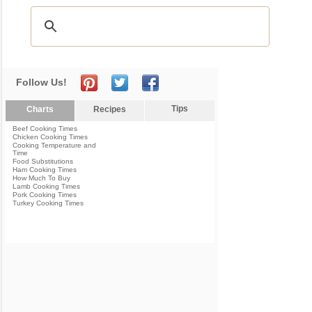
Follow Us!
Tips
Charts
Recipes
Beef Cooking Times
Chicken Cooking Times
Cooking Temperature and
Time
Food Substitutions
Ham Cooking Times
How Much To Buy
Lamb Cooking Times
Pork Cooking Times
Turkey Cooking Times