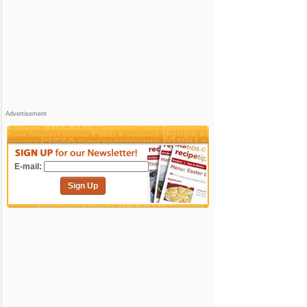
Advertisement
E-mail:
Sign Up