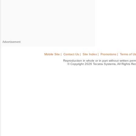
Advertisement
Mobile Site |
Contact Us |
Site Index |
Promotions |
Terms of Us
Reproduction in whole or in part without written permis
© Copyright 2026 Tecstra Systems, All Rights R