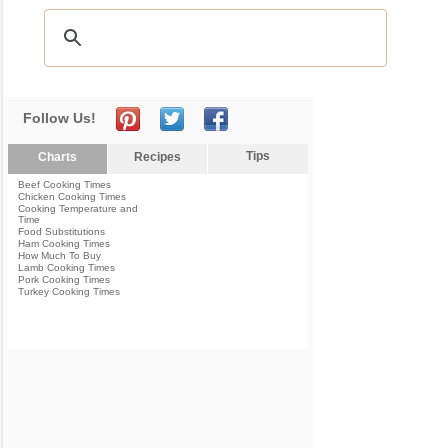
Follow Us!
Tips
Charts
Recipes
Beef Cooking Times
Chicken Cooking Times
Cooking Temperature and
Time
Food Substitutions
Ham Cooking Times
How Much To Buy
Lamb Cooking Times
Pork Cooking Times
Turkey Cooking Times