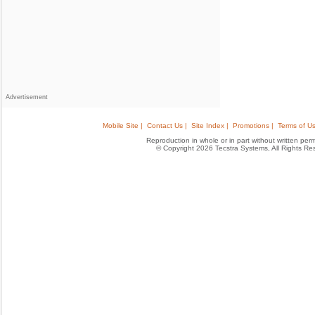
Advertisement
Mobile Site |
Contact Us |
Site Index |
Promotions |
Terms of Us
Reproduction in whole or in part without written permis
© Copyright 2026 Tecstra Systems, All Rights R