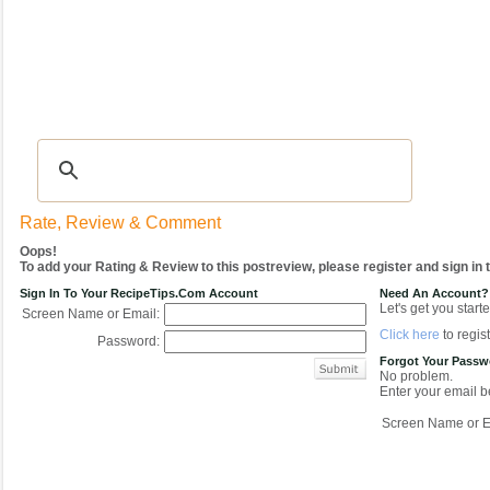
Recipes
|
Tips & Advice
|
Glossary
|
Videos
|
COMMUNITY
|
Seasonal
|
My Re
Rate, Review & Comment
Oops!
To add your Rating & Review to this postreview, please register and sign in
Sign In To Your RecipeTips.com Account
Need An Account?
Let's get you starte
Screen Name or Email:
Click here
to regist
Password:
Forgot Your Pass
No problem.
Enter your email be
Screen Name or E