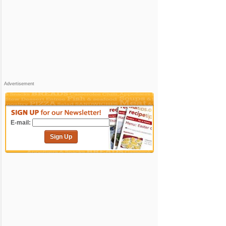
Advertisement
E-mail:
Sign Up