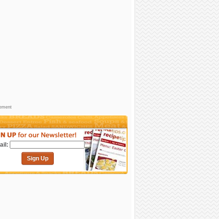
sement
il:
Sign Up