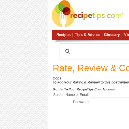
Recipes
|
Tips & Advice
|
Glossary
|
Vi
Rate, Review & 
Oops!
To add your Rating & Review to this postreview
Sign In To Your RecipeTips.com Account
Screen Name or Email:
Password: