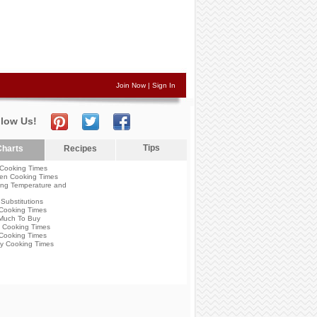
Join Now
|
Sign In
llow Us!
Tips
harts
Recipes
Cooking Times
en Cooking Times
ng Temperature and
Substitutions
Cooking Times
Much To Buy
 Cooking Times
Cooking Times
y Cooking Times