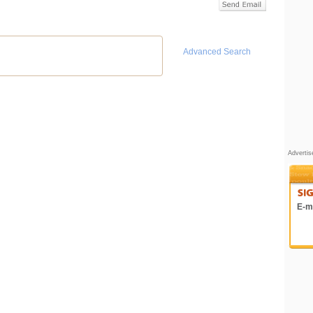
Advanced Search
Adverti
E-ma