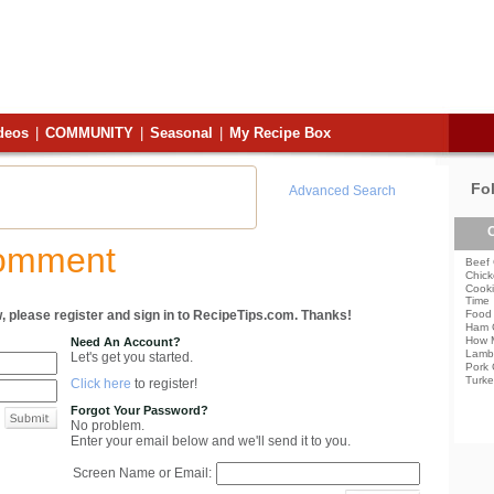
deos
|
COMMUNITY
|
Seasonal
|
My Recipe Box
Fo
Advanced Search
C
Comment
Beef 
Chick
Cooki
Time
, please register and sign in to RecipeTips.com. Thanks!
Food 
Ham 
How 
Need An Account?
Lamb
Let's get you started.
Pork 
Turke
Click here
to register!
Forgot Your Password?
No problem.
Enter your email below and we'll send it to you.
Screen Name or Email: