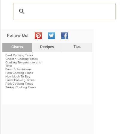
Follow Us!
Tips
Charts
Recipes
Beef Cooking Times
Chicken Cooking Times
Cooking Temperature and
Time
Food Substitutions
Ham Cooking Times
How Much To Buy
Lamb Cooking Times
Pork Cooking Times
Turkey Cooking Times