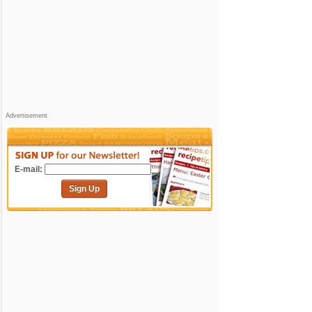
Advertisement
E-mail:
Sign Up