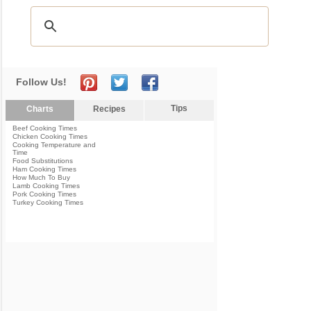
Follow Us!
Tips
Charts
Recipes
Beef Cooking Times
Chicken Cooking Times
Cooking Temperature and
Time
Food Substitutions
Ham Cooking Times
How Much To Buy
Lamb Cooking Times
Pork Cooking Times
Turkey Cooking Times