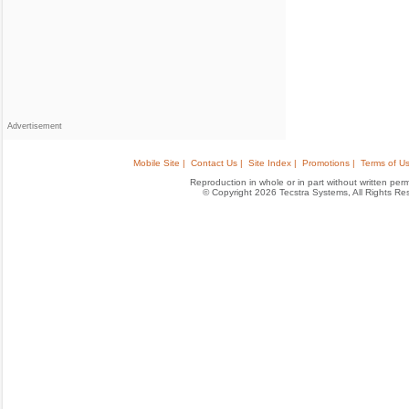
Advertisement
Mobile Site |
Contact Us |
Site Index |
Promotions |
Terms of Us
Reproduction in whole or in part without written permis
© Copyright 2026 Tecstra Systems, All Rights R