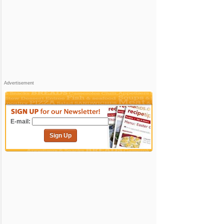
Advertisement
E-mail:
Sign Up