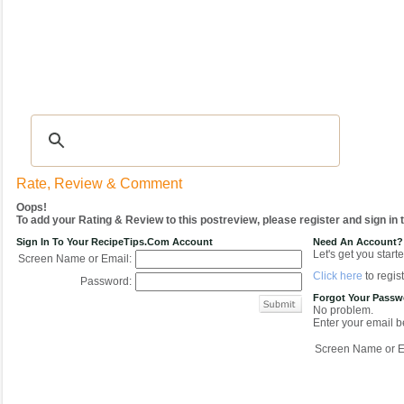
Recipes
|
Tips & Advice
|
Glossary
|
Videos
|
COMMUNITY
|
Seasonal
|
My Re
Rate, Review & Comment
Oops!
To add your Rating & Review to this postreview, please register and sign in
Sign In To Your RecipeTips.com Account
Need An Account?
Let's get you starte
Screen Name or Email:
Click here
to regist
Password:
Forgot Your Pass
No problem.
Enter your email be
Screen Name or E