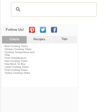
Follow Us!
Tips
Charts
Recipes
Beef Cooking Times
Chicken Cooking Times
Cooking Temperature and
Time
Food Substitutions
Ham Cooking Times
How Much To Buy
Lamb Cooking Times
Pork Cooking Times
Turkey Cooking Times