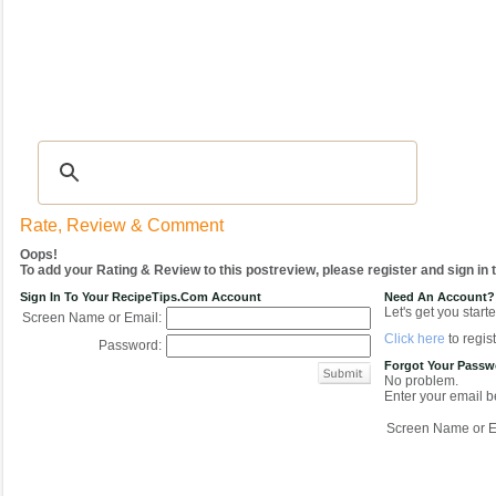
Recipes
|
Tips & Advice
|
Glossary
|
Videos
|
COMMUNITY
|
Seasonal
|
My Re
Rate, Review & Comment
Oops!
To add your Rating & Review to this postreview, please register and sign in
Sign In To Your RecipeTips.com Account
Need An Account?
Let's get you starte
Screen Name or Email:
Click here
to regist
Password:
Forgot Your Pass
No problem.
Enter your email be
Screen Name or E