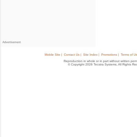
Advertisement
Mobile Site |
Contact Us |
Site Index |
Promotions |
Terms of Us
Reproduction in whole or in part without written permis
© Copyright 2026 Tecstra Systems, All Rights R