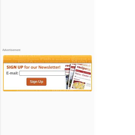
Advertisement
E-mail:
Sign Up