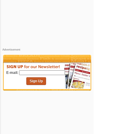
Advertisement
E-mail:
Sign Up