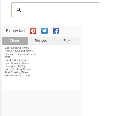
Follow Us!
Tips
Charts
Recipes
Beef Cooking Times
Chicken Cooking Times
Cooking Temperature and
Time
Food Substitutions
Ham Cooking Times
How Much To Buy
Lamb Cooking Times
Pork Cooking Times
Turkey Cooking Times