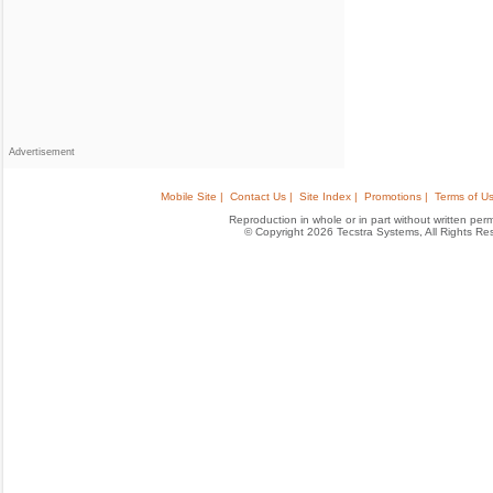
Advertisement
Mobile Site |
Contact Us |
Site Index |
Promotions |
Terms of Us
Reproduction in whole or in part without written permis
© Copyright 2026 Tecstra Systems, All Rights R