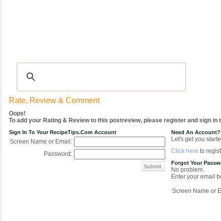
Recipes
|
Tips & Advice
|
Glossary
|
Videos
|
COMMUNITY
|
Seasonal
|
My Re
Rate, Review & Comment
Oops!
To add your Rating & Review to this postreview, please register and sign in
Sign In To Your RecipeTips.com Account
Need An Account?
Let's get you starte
Screen Name or Email:
Click here
to regist
Password:
Forgot Your Pass
No problem.
Enter your email be
Screen Name or E