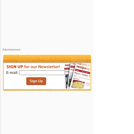
Advertisement
E-mail:
Sign Up