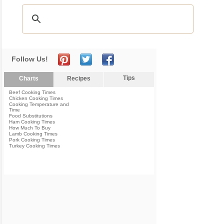
Follow Us!
Tips
Charts
Recipes
Beef Cooking Times
Chicken Cooking Times
Cooking Temperature and
Time
Food Substitutions
Ham Cooking Times
How Much To Buy
Lamb Cooking Times
Pork Cooking Times
Turkey Cooking Times