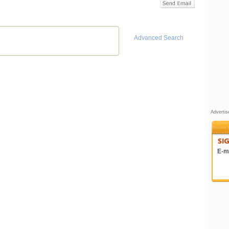
Advanced Search
Adverti
E-ma