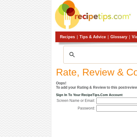
Recipes
|
Tips & Advice
|
Glossary
|
Vi
Rate, Review & 
Oops!
To add your Rating & Review to this postreview
Sign In To Your RecipeTips.com Account
Screen Name or Email:
Password: