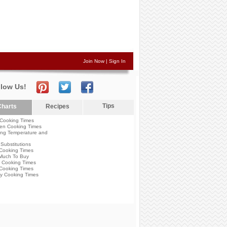
Join Now
|
Sign In
llow Us!
Tips
harts
Recipes
Cooking Times
en Cooking Times
ng Temperature and
Substitutions
Cooking Times
Much To Buy
 Cooking Times
Cooking Times
y Cooking Times