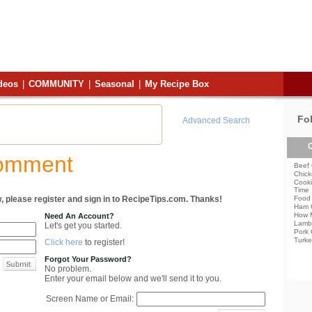
deos
|
COMMUNITY
|
Seasonal
|
My Recipe Box
Fo
Advanced Search
C
Comment
Beef 
Chick
Cooki
Time
, please register and sign in to RecipeTips.com. Thanks!
Food 
Ham 
How 
Need An Account?
Lamb
Let's get you started.
Pork 
Turke
Click here
to register!
Forgot Your Password?
No problem.
Enter your email below and we'll send it to you.
Screen Name or Email: