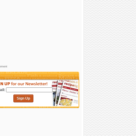
sement
il:
Sign Up