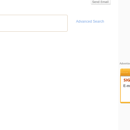
Advanced Search
Adverti
E-ma