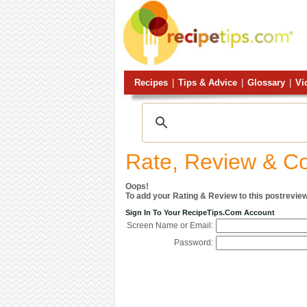
Recipes
|
Tips & Advice
|
Glossary
|
Vi
Rate, Review & 
Oops!
To add your Rating & Review to this postreview
Sign In To Your RecipeTips.com Account
Screen Name or Email:
Password: