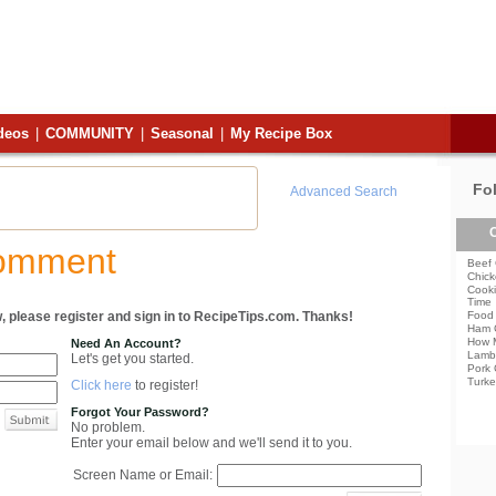
deos
|
COMMUNITY
|
Seasonal
|
My Recipe Box
Fo
Advanced Search
C
Comment
Beef 
Chick
Cooki
Time
, please register and sign in to RecipeTips.com. Thanks!
Food 
Ham 
How 
Need An Account?
Lamb
Let's get you started.
Pork 
Turke
Click here
to register!
Forgot Your Password?
No problem.
Enter your email below and we'll send it to you.
Screen Name or Email: