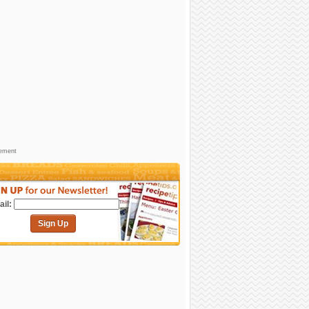
sement
il:
Sign Up