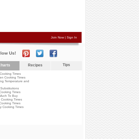
Join Now
|
Sign In
llow Us!
Tips
harts
Recipes
Cooking Times
en Cooking Times
ng Temperature and
Substitutions
Cooking Times
Much To Buy
 Cooking Times
Cooking Times
y Cooking Times