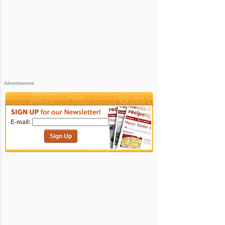
Advertisement
E-mail:
Sign Up