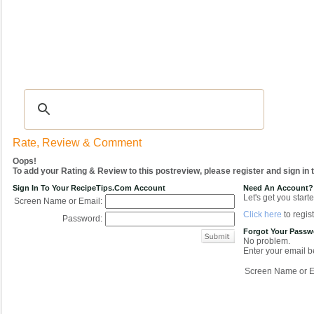
Recipes
|
Tips & Advice
|
Glossary
|
Videos
|
COMMUNITY
|
Seasonal
|
My Re
Rate, Review & Comment
Oops!
To add your Rating & Review to this postreview, please register and sign in
Sign In To Your RecipeTips.com Account
Need An Account?
Let's get you starte
Screen Name or Email:
Click here
to regist
Password:
Forgot Your Pass
No problem.
Enter your email be
Screen Name or E