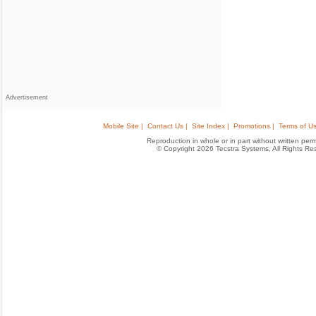
Advertisement
Mobile Site |
Contact Us |
Site Index |
Promotions |
Terms of Us
Reproduction in whole or in part without written permis
© Copyright 2026 Tecstra Systems, All Rights R