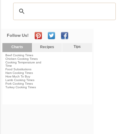
Follow Us!
Tips
Charts
Recipes
Beef Cooking Times
Chicken Cooking Times
Cooking Temperature and
Time
Food Substitutions
Ham Cooking Times
How Much To Buy
Lamb Cooking Times
Pork Cooking Times
Turkey Cooking Times