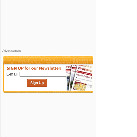
Advertisement
E-mail:
Sign Up