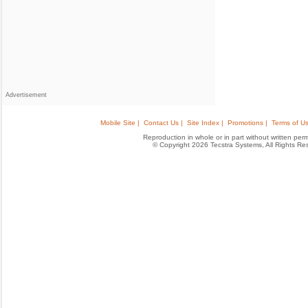
Advertisement
Mobile Site |
Contact Us |
Site Index |
Promotions |
Terms of Us
Reproduction in whole or in part without written permis
© Copyright 2026 Tecstra Systems, All Rights R