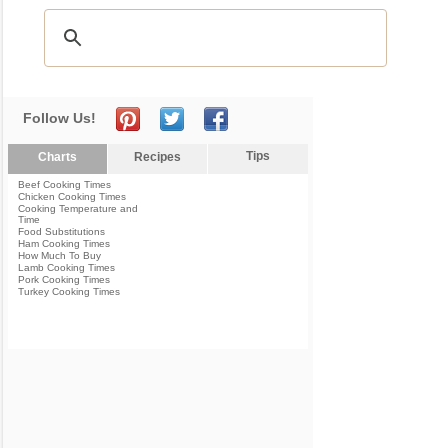
Follow Us!
Tips
Charts
Recipes
Beef Cooking Times
Chicken Cooking Times
Cooking Temperature and
Time
Food Substitutions
Ham Cooking Times
How Much To Buy
Lamb Cooking Times
Pork Cooking Times
Turkey Cooking Times