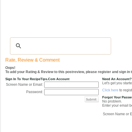
Recipes
|
Tips & Advice
|
Glossary
|
Videos
|
COMMUNITY
|
Seasonal
|
My Re
Rate, Review & Comment
Oops!
To add your Rating & Review to this postreview, please register and sign in
Sign In To Your RecipeTips.com Account
Need An Account?
Let's get you starte
Screen Name or Email:
Click here
to regist
Password:
Forgot Your Pass
No problem.
Enter your email be
Screen Name or E