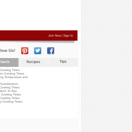
Join Now
|
Sign In
llow Us!
Tips
harts
Recipes
Cooking Times
en Cooking Times
ng Temperature and
Substitutions
Cooking Times
Much To Buy
 Cooking Times
Cooking Times
y Cooking Times