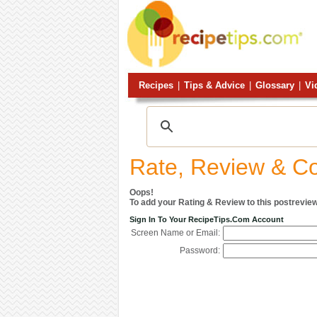
Recipes
|
Tips & Advice
|
Glossary
|
Vi
Rate, Review & 
Oops!
To add your Rating & Review to this postreview
Sign In To Your RecipeTips.com Account
Screen Name or Email:
Password: