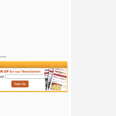
sement
il:
Sign Up