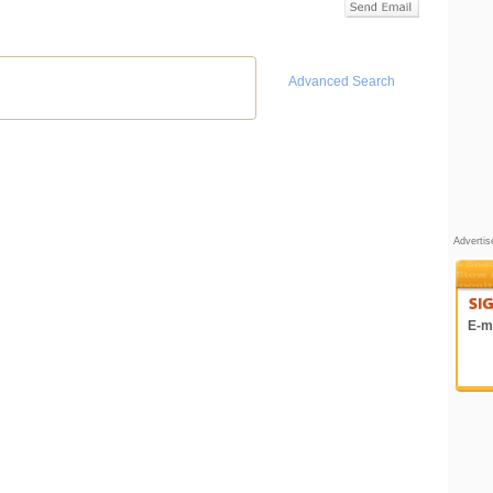
Advanced Search
Adverti
E-ma