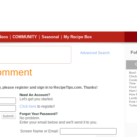
deos
|
COMMUNITY
|
Seasonal
|
My Recipe Box
Fo
Advanced Search
C
Comment
Beef 
Chick
Cooki
Time
, please register and sign in to RecipeTips.com. Thanks!
Food 
Ham 
How 
Need An Account?
Lamb
Let's get you started.
Pork 
Turke
Click here
to register!
Forgot Your Password?
No problem.
Enter your email below and we'll send it to you.
Screen Name or Email: