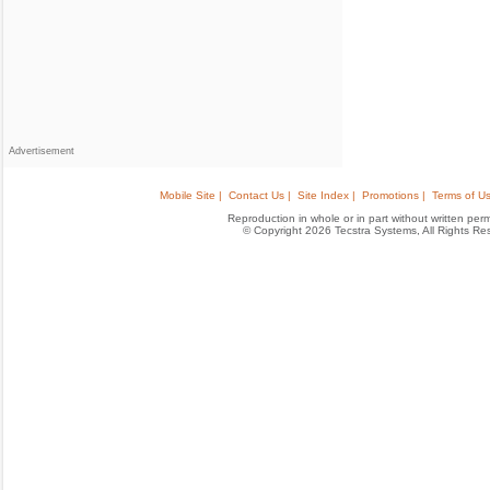
Advertisement
Mobile Site |
Contact Us |
Site Index |
Promotions |
Terms of Us
Reproduction in whole or in part without written permis
© Copyright 2026 Tecstra Systems, All Rights R