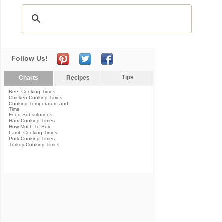
Follow Us!
Tips
Charts
Recipes
Beef Cooking Times
Chicken Cooking Times
Cooking Temperature and
Time
Food Substitutions
Ham Cooking Times
How Much To Buy
Lamb Cooking Times
Pork Cooking Times
Turkey Cooking Times