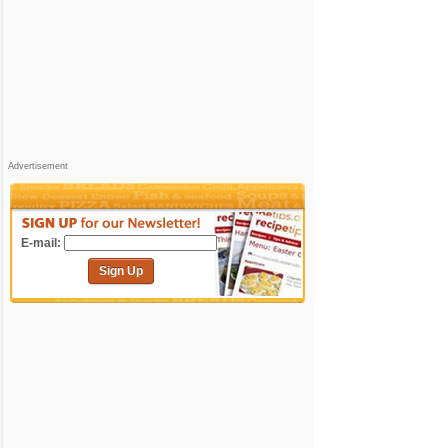
Advertisement
E-mail:
Sign Up