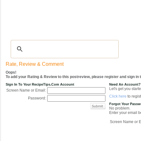
Recipes
|
Tips & Advice
|
Glossary
|
Videos
|
COMMUNITY
|
Seasonal
|
My Re
Rate, Review & Comment
Oops!
To add your Rating & Review to this postreview, please register and sign in
Sign In To Your RecipeTips.com Account
Need An Account?
Let's get you starte
Screen Name or Email:
Click here
to regist
Password:
Forgot Your Pass
No problem.
Enter your email be
Screen Name or E