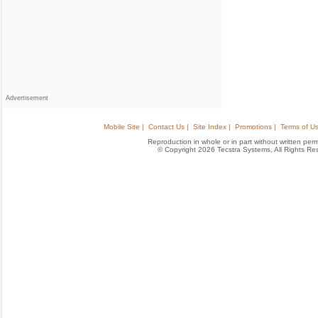
Advertisement
Mobile Site |
Contact Us |
Site Index |
Promotions |
Terms of Us
Reproduction in whole or in part without written permis
© Copyright 2026 Tecstra Systems, All Rights R