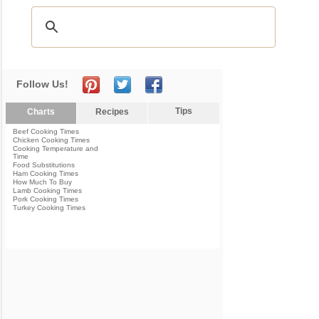
Follow Us!
Tips
Charts
Recipes
Beef Cooking Times
Chicken Cooking Times
Cooking Temperature and
Time
Food Substitutions
Ham Cooking Times
How Much To Buy
Lamb Cooking Times
Pork Cooking Times
Turkey Cooking Times