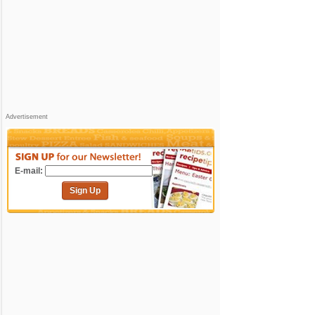
Advertisement
E-mail:
Sign Up