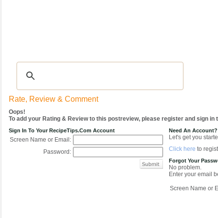
Recipes
|
Tips & Advice
|
Glossary
|
Videos
|
COMMUNITY
|
Seasonal
|
My Re
Rate, Review & Comment
Oops!
To add your Rating & Review to this postreview, please register and sign in
Sign In To Your RecipeTips.com Account
Need An Account?
Let's get you starte
Screen Name or Email:
Click here
to regist
Password:
Forgot Your Pass
No problem.
Enter your email be
Screen Name or E