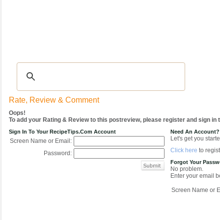
Recipes
|
Tips & Advice
|
Glossary
|
Videos
|
COMMUNITY
|
Seasonal
|
My Re
Rate, Review & Comment
Oops!
To add your Rating & Review to this postreview, please register and sign in
Sign In To Your RecipeTips.com Account
Need An Account?
Let's get you starte
Screen Name or Email:
Click here
to regist
Password:
Forgot Your Pass
No problem.
Enter your email be
Screen Name or E