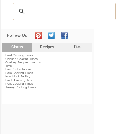
Follow Us!
Tips
Charts
Recipes
Beef Cooking Times
Chicken Cooking Times
Cooking Temperature and
Time
Food Substitutions
Ham Cooking Times
How Much To Buy
Lamb Cooking Times
Pork Cooking Times
Turkey Cooking Times