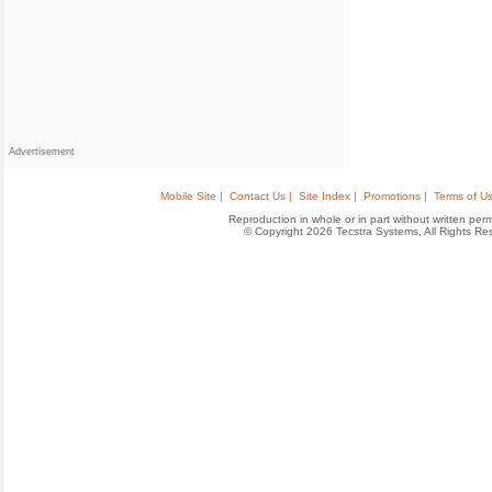
Advertisement
Mobile Site |
Contact Us |
Site Index |
Promotions |
Terms of Us
Reproduction in whole or in part without written permis
© Copyright 2026 Tecstra Systems, All Rights R