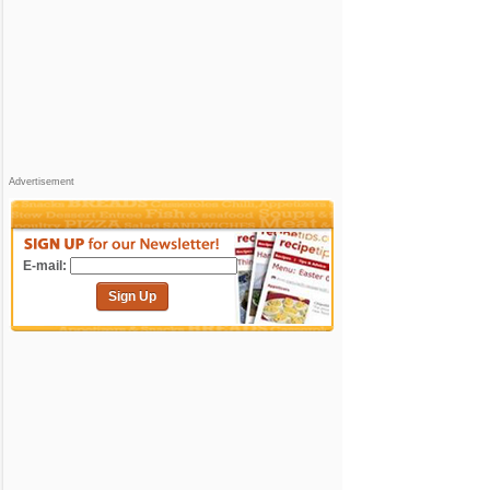
Advertisement
E-mail:
Sign Up