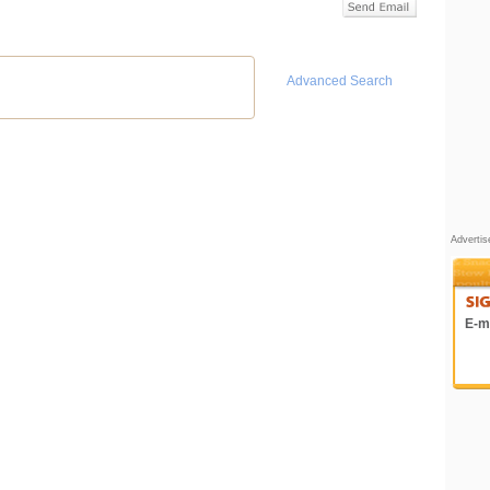
Advanced Search
Adverti
E-ma