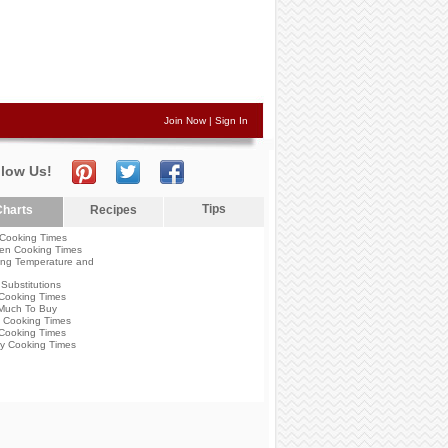
Join Now
|
Sign In
llow Us!
Tips
harts
Recipes
Cooking Times
en Cooking Times
ng Temperature and
Substitutions
Cooking Times
Much To Buy
 Cooking Times
Cooking Times
y Cooking Times