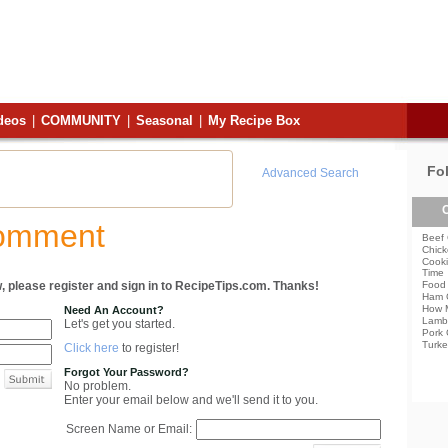
deos
|
COMMUNITY
|
Seasonal
|
My Recipe Box
Fo
Advanced Search
C
Comment
Beef 
Chick
Cooki
Time
, please register and sign in to RecipeTips.com. Thanks!
Food 
Ham 
How 
Need An Account?
Lamb
Let's get you started.
Pork 
Turke
Click here
to register!
Forgot Your Password?
No problem.
Enter your email below and we'll send it to you.
Screen Name or Email: