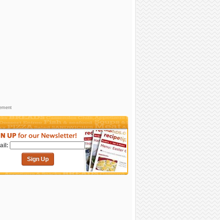
sement
il:
Sign Up