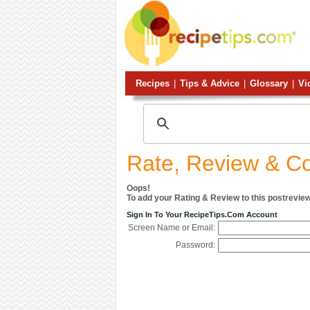
Recipes
|
Tips & Advice
|
Glossary
|
Vi
Rate, Review & 
Oops!
To add your Rating & Review to this postreview
Sign In To Your RecipeTips.com Account
Screen Name or Email:
Password: