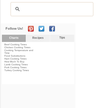
Follow Us!
Tips
Charts
Recipes
Beef Cooking Times
Chicken Cooking Times
Cooking Temperature and
Time
Food Substitutions
Ham Cooking Times
How Much To Buy
Lamb Cooking Times
Pork Cooking Times
Turkey Cooking Times