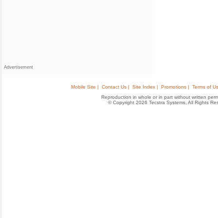
Advertisement
Mobile Site |
Contact Us |
Site Index |
Promotions |
Terms of Us
Reproduction in whole or in part without written permis
© Copyright 2026 Tecstra Systems, All Rights R