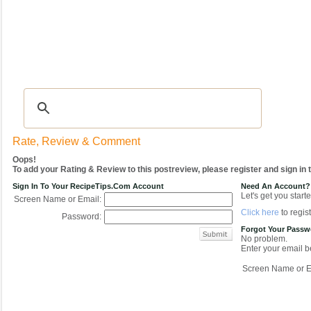
Recipes
|
Tips & Advice
|
Glossary
|
Videos
|
COMMUNITY
|
Seasonal
|
My Re
Rate, Review & Comment
Oops!
To add your Rating & Review to this postreview, please register and sign in
Sign In To Your RecipeTips.com Account
Need An Account?
Let's get you starte
Screen Name or Email:
Click here
to regist
Password:
Forgot Your Pass
No problem.
Enter your email be
Screen Name or E