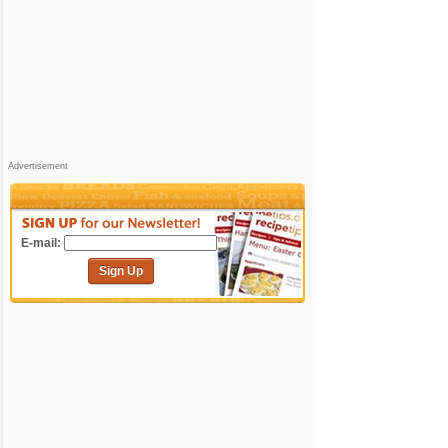
Advertisement
E-mail:
Sign Up