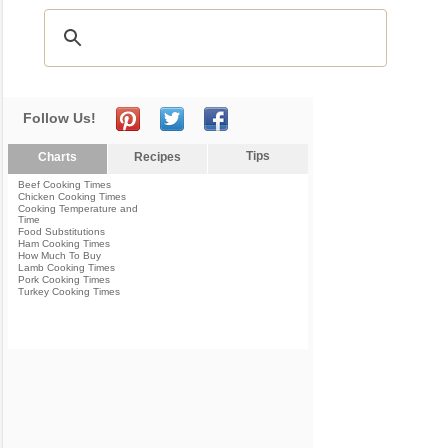
Follow Us!
Tips
Charts
Recipes
Beef Cooking Times
Chicken Cooking Times
Cooking Temperature and
Time
Food Substitutions
Ham Cooking Times
How Much To Buy
Lamb Cooking Times
Pork Cooking Times
Turkey Cooking Times