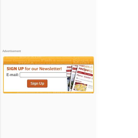
Advertisement
E-mail:
Sign Up