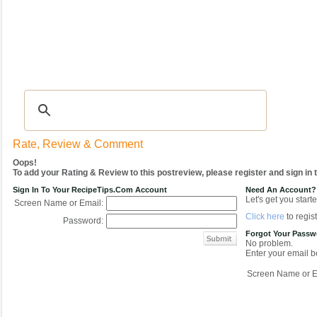
Recipes
|
Tips & Advice
|
Glossary
|
Videos
|
COMMUNITY
|
Seasonal
|
My Re
Rate, Review & Comment
Oops!
To add your Rating & Review to this postreview, please register and sign in
Sign In To Your RecipeTips.com Account
Need An Account?
Let's get you starte
Screen Name or Email:
Click here
to regist
Password:
Forgot Your Pass
No problem.
Enter your email be
Screen Name or E