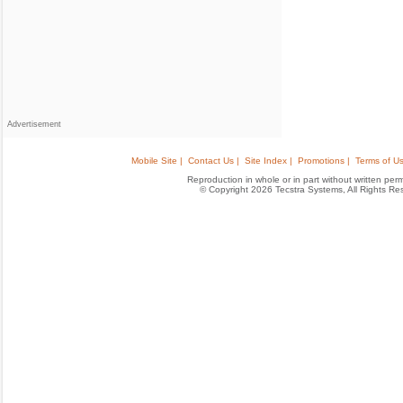
Advertisement
Mobile Site |
Contact Us |
Site Index |
Promotions |
Terms of Us
Reproduction in whole or in part without written permis
© Copyright 2026 Tecstra Systems, All Rights R