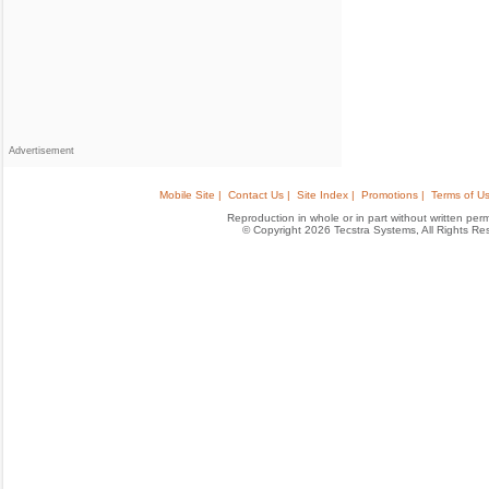
Advertisement
Mobile Site |
Contact Us |
Site Index |
Promotions |
Terms of Us
Reproduction in whole or in part without written permis
© Copyright 2026 Tecstra Systems, All Rights R