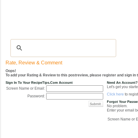
Recipes
|
Tips & Advice
|
Glossary
|
Videos
|
COMMUNITY
|
Seasonal
|
My Re
Rate, Review & Comment
Oops!
To add your Rating & Review to this postreview, please register and sign in
Sign In To Your RecipeTips.com Account
Need An Account?
Let's get you starte
Screen Name or Email:
Click here
to regist
Password:
Forgot Your Pass
No problem.
Enter your email be
Screen Name or E