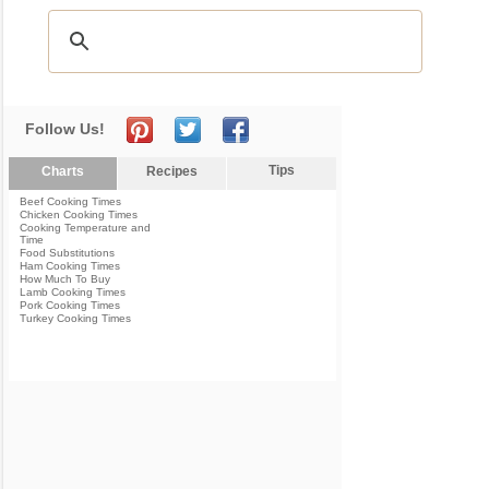
Follow Us!
Tips
Charts
Recipes
Beef Cooking Times
Chicken Cooking Times
Cooking Temperature and
Time
Food Substitutions
Ham Cooking Times
How Much To Buy
Lamb Cooking Times
Pork Cooking Times
Turkey Cooking Times