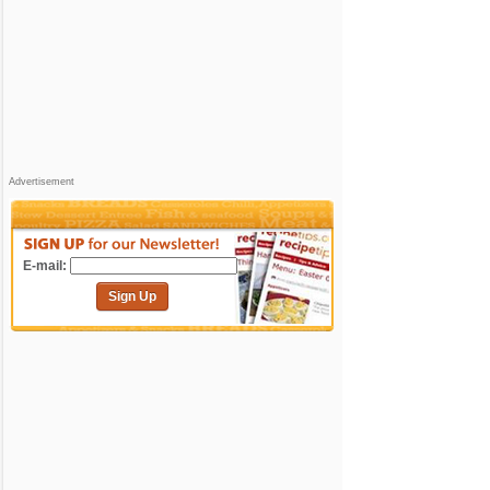
Advertisement
E-mail:
Sign Up