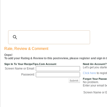
Recipes
|
Tips & Advice
|
Glossary
|
Videos
|
COMMUNITY
|
Seasonal
|
My Re
Rate, Review & Comment
Oops!
To add your Rating & Review to this postreview, please register and sign in
Sign In To Your RecipeTips.com Account
Need An Account?
Let's get you starte
Screen Name or Email:
Click here
to regist
Password:
Forgot Your Pass
No problem.
Enter your email be
Screen Name or E