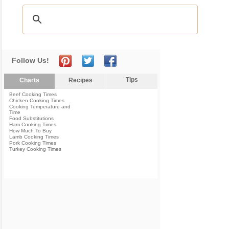
Follow Us!
Tips
Charts
Recipes
Beef Cooking Times
Chicken Cooking Times
Cooking Temperature and
Time
Food Substitutions
Ham Cooking Times
How Much To Buy
Lamb Cooking Times
Pork Cooking Times
Turkey Cooking Times