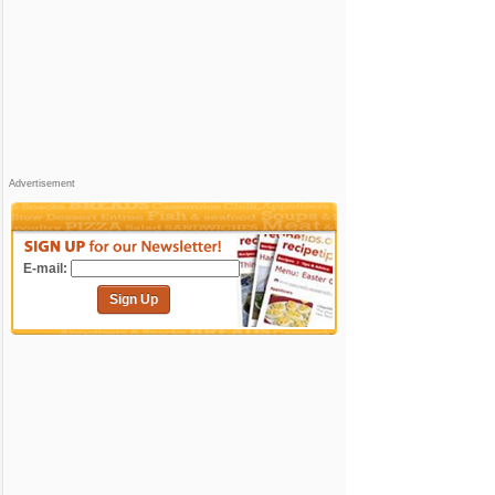
Advertisement
E-mail:
Sign Up