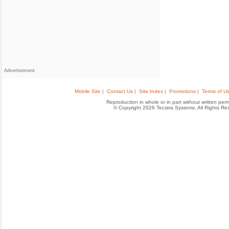
Advertisement
Mobile Site |
Contact Us |
Site Index |
Promotions |
Terms of Us
Reproduction in whole or in part without written permis
© Copyright 2026 Tecstra Systems, All Rights R