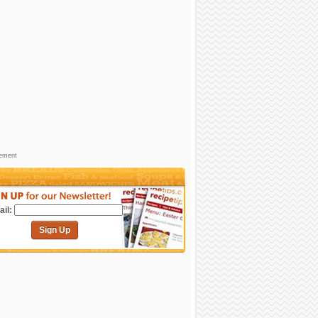
sement
il:
Sign Up