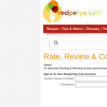
Recipes
|
Tips & Advice
|
Glossary
|
Vi
Rate, Review & 
Oops!
To add your Rating & Review to this postreview
Sign In To Your RecipeTips.com Account
Screen Name or Email:
Password: