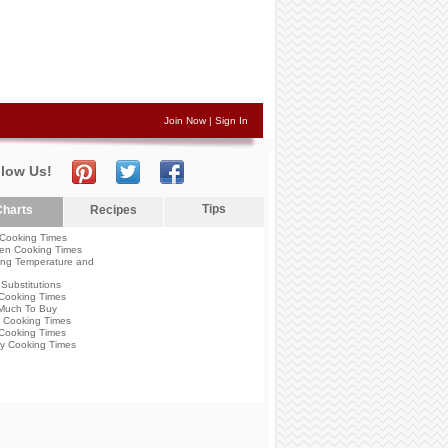
Join Now
|
Sign In
llow Us!
Tips
harts
Recipes
Cooking Times
en Cooking Times
ng Temperature and
Substitutions
Cooking Times
Much To Buy
 Cooking Times
Cooking Times
y Cooking Times