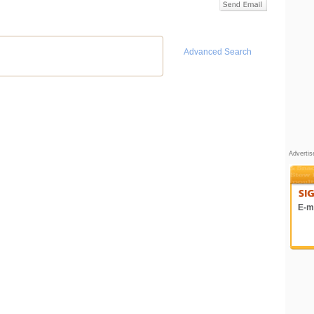
Advanced Search
Adverti
E-ma