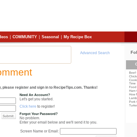
deos
|
COMMUNITY
|
Seasonal
|
My Recipe Box
Fo
Advanced Search
C
Comment
Beef 
Chick
Cooki
Time
, please register and sign in to RecipeTips.com. Thanks!
Food 
Ham 
How 
Need An Account?
Lamb
Let's get you started.
Pork 
Turke
Click here
to register!
Forgot Your Password?
No problem.
Enter your email below and we'll send it to you.
Screen Name or Email: