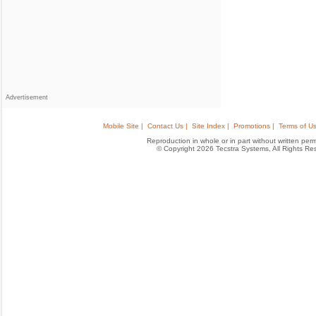
Advertisement
Mobile Site |
Contact Us |
Site Index |
Promotions |
Terms of Us
Reproduction in whole or in part without written permis
© Copyright 2026 Tecstra Systems, All Rights R