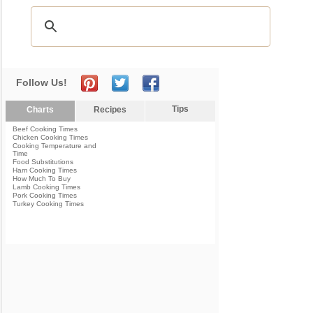
Follow Us!
Tips
Charts
Recipes
Beef Cooking Times
Chicken Cooking Times
Cooking Temperature and
Time
Food Substitutions
Ham Cooking Times
How Much To Buy
Lamb Cooking Times
Pork Cooking Times
Turkey Cooking Times