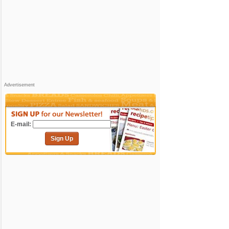
Advertisement
E-mail:
Sign Up