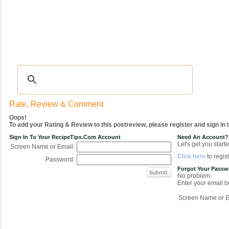
Recipes
|
Tips & Advice
|
Glossary
|
Videos
|
COMMUNITY
|
Seasonal
|
My Re
Rate, Review & Comment
Oops!
To add your Rating & Review to this postreview, please register and sign in
Sign In To Your RecipeTips.com Account
Need An Account?
Let's get you starte
Screen Name or Email:
Click here
to regist
Password:
Forgot Your Pass
No problem.
Enter your email be
Screen Name or E