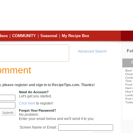
deos
|
COMMUNITY
|
Seasonal
|
My Recipe Box
Fo
Advanced Search
C
Comment
Beef 
Chick
Cooki
Time
, please register and sign in to RecipeTips.com. Thanks!
Food 
Ham 
How 
Need An Account?
Lamb
Let's get you started.
Pork 
Turke
Click here
to register!
Forgot Your Password?
No problem.
Enter your email below and we'll send it to you.
Screen Name or Email: