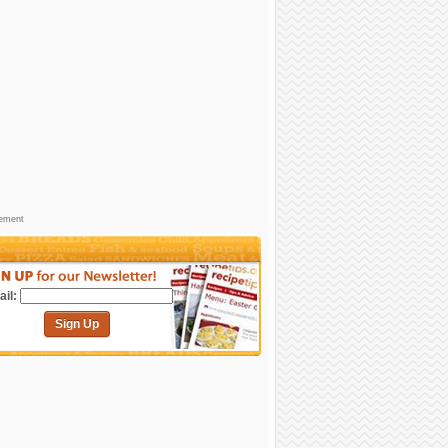
sement
il:
Sign Up