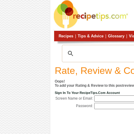
Recipes
|
Tips & Advice
|
Glossary
|
Vi
Rate, Review & 
Oops!
To add your Rating & Review to this postreview
Sign In To Your RecipeTips.com Account
Screen Name or Email:
Password: