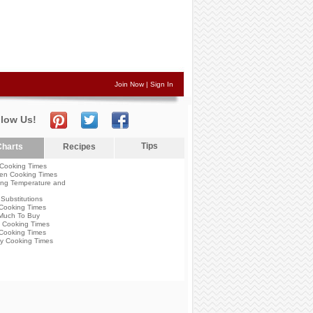
Join Now
|
Sign In
llow Us!
Tips
harts
Recipes
Cooking Times
en Cooking Times
ng Temperature and
Substitutions
Cooking Times
Much To Buy
 Cooking Times
Cooking Times
y Cooking Times