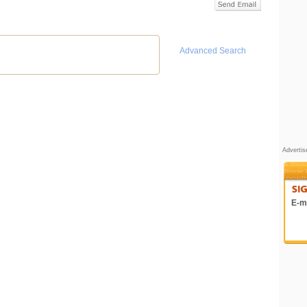
Advanced Search
Adverti
E-ma