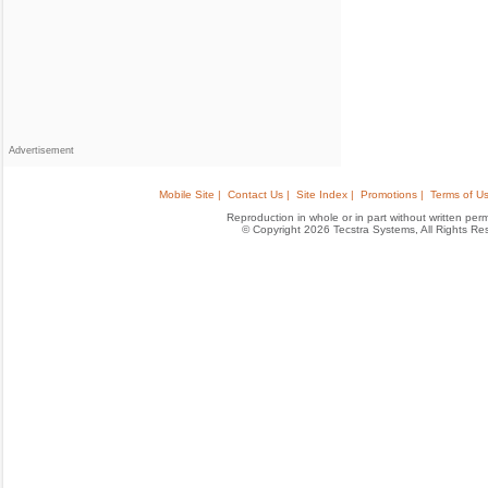
Advertisement
Mobile Site |
Contact Us |
Site Index |
Promotions |
Terms of Us
Reproduction in whole or in part without written permis
© Copyright 2026 Tecstra Systems, All Rights R