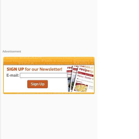
Advertisement
E-mail:
Sign Up