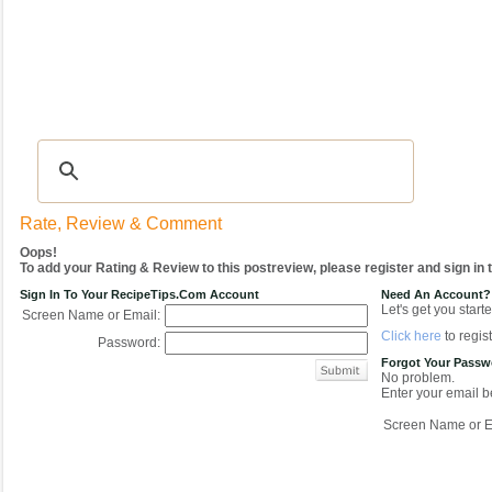
Recipes
|
Tips & Advice
|
Glossary
|
Videos
|
COMMUNITY
|
Seasonal
|
My Re
Rate, Review & Comment
Oops!
To add your Rating & Review to this postreview, please register and sign in
Sign In To Your RecipeTips.com Account
Need An Account?
Let's get you starte
Screen Name or Email:
Click here
to regist
Password:
Forgot Your Pass
No problem.
Enter your email be
Screen Name or E