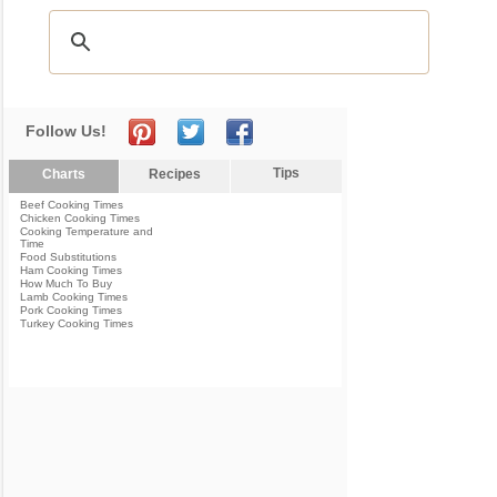
Follow Us!
Tips
Charts
Recipes
Beef Cooking Times
Chicken Cooking Times
Cooking Temperature and
Time
Food Substitutions
Ham Cooking Times
How Much To Buy
Lamb Cooking Times
Pork Cooking Times
Turkey Cooking Times