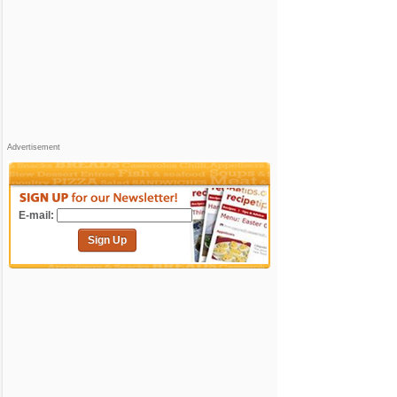
Advertisement
E-mail:
Sign Up