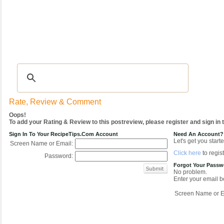
Recipes
|
Tips & Advice
|
Glossary
|
Videos
|
COMMUNITY
|
Seasonal
|
My Re
Rate, Review & Comment
Oops!
To add your Rating & Review to this postreview, please register and sign in
Sign In To Your RecipeTips.com Account
Need An Account?
Let's get you starte
Screen Name or Email:
Click here
to regist
Password:
Forgot Your Pass
No problem.
Enter your email be
Screen Name or E