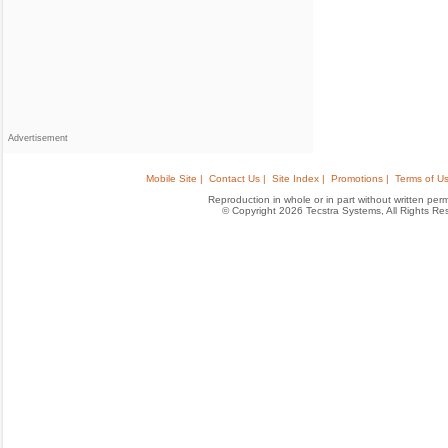
Advertisement
Mobile Site |
Contact Us |
Site Index |
Promotions |
Terms of Us
Reproduction in whole or in part without written permis
© Copyright 2026 Tecstra Systems, All Rights R