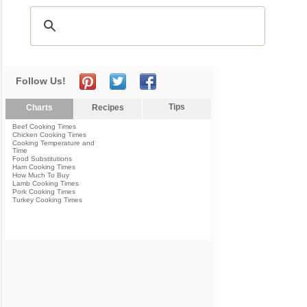
Follow Us!
Tips
Charts
Recipes
Beef Cooking Times
Chicken Cooking Times
Cooking Temperature and
Time
Food Substitutions
Ham Cooking Times
How Much To Buy
Lamb Cooking Times
Pork Cooking Times
Turkey Cooking Times