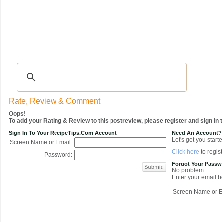
Recipes
|
Tips & Advice
|
Glossary
|
Videos
|
COMMUNITY
|
Seasonal
|
My Re
Rate, Review & Comment
Oops!
To add your Rating & Review to this postreview, please register and sign in
Sign In To Your RecipeTips.com Account
Need An Account?
Let's get you starte
Screen Name or Email:
Click here
to regist
Password:
Forgot Your Pass
No problem.
Enter your email be
Screen Name or E