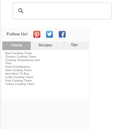
Follow Us!
Tips
Charts
Recipes
Beef Cooking Times
Chicken Cooking Times
Cooking Temperature and
Time
Food Substitutions
Ham Cooking Times
How Much To Buy
Lamb Cooking Times
Pork Cooking Times
Turkey Cooking Times