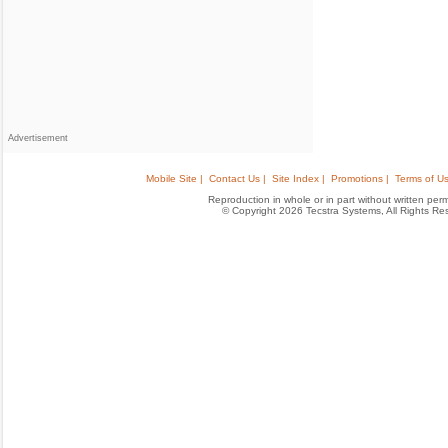
Advertisement
Mobile Site |
Contact Us |
Site Index |
Promotions |
Terms of Us
Reproduction in whole or in part without written permis
© Copyright 2026 Tecstra Systems, All Rights R