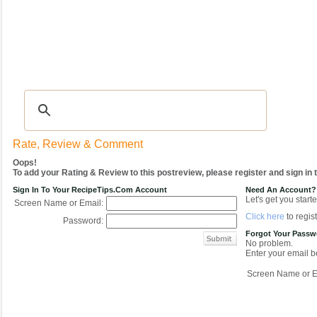
Recipes
|
Tips & Advice
|
Glossary
|
Videos
|
COMMUNITY
|
Seasonal
|
My Re
Rate, Review & Comment
Oops!
To add your Rating & Review to this postreview, please register and sign in
Sign In To Your RecipeTips.com Account
Need An Account?
Let's get you starte
Screen Name or Email:
Click here
to regist
Password:
Forgot Your Pass
No problem.
Enter your email be
Screen Name or E