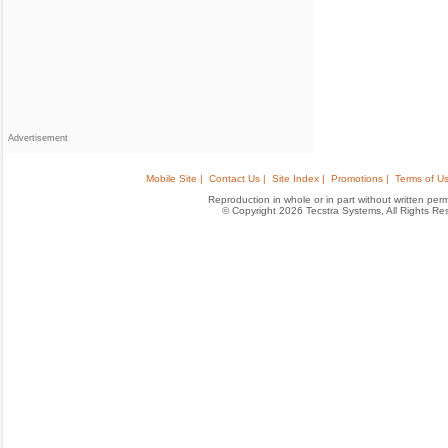
Advertisement
Mobile Site |
Contact Us |
Site Index |
Promotions |
Terms of Us
Reproduction in whole or in part without written permis
© Copyright 2026 Tecstra Systems, All Rights R