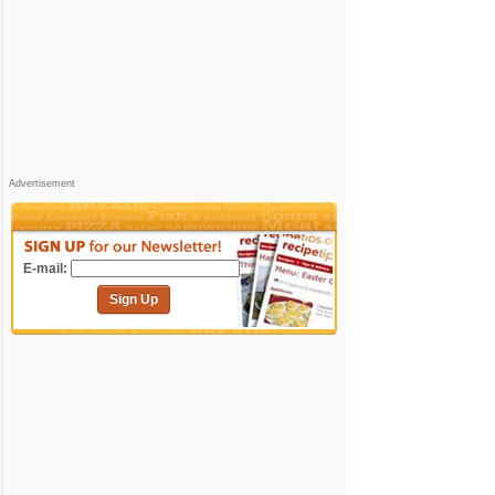
Advertisement
E-mail:
Sign Up