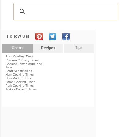
Follow Us!
Tips
Charts
Recipes
Beef Cooking Times
Chicken Cooking Times
Cooking Temperature and
Time
Food Substitutions
Ham Cooking Times
How Much To Buy
Lamb Cooking Times
Pork Cooking Times
Turkey Cooking Times