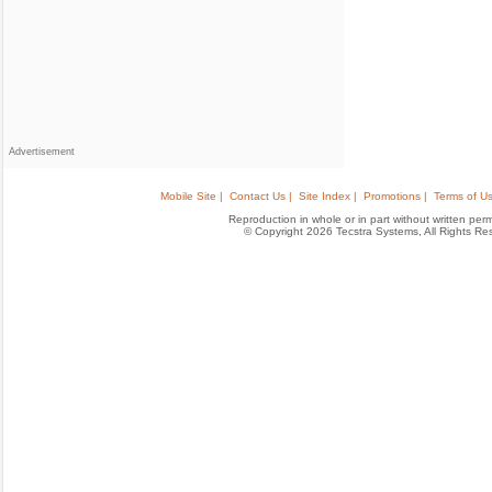
Advertisement
Mobile Site |
Contact Us |
Site Index |
Promotions |
Terms of Us
Reproduction in whole or in part without written permis
© Copyright 2026 Tecstra Systems, All Rights R