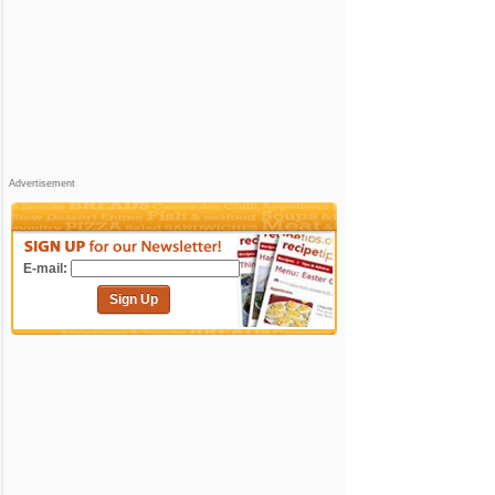
Advertisement
E-mail:
Sign Up