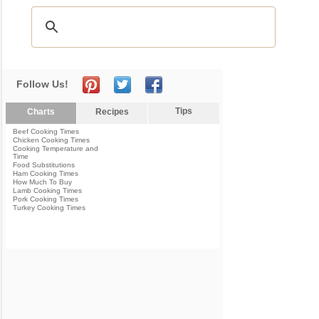
Follow Us!
Tips
Charts
Recipes
Beef Cooking Times
Chicken Cooking Times
Cooking Temperature and
Time
Food Substitutions
Ham Cooking Times
How Much To Buy
Lamb Cooking Times
Pork Cooking Times
Turkey Cooking Times