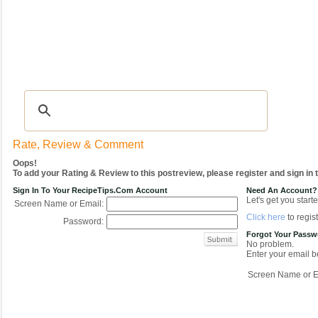
Recipes
|
Tips & Advice
|
Glossary
|
Videos
|
COMMUNITY
|
Seasonal
|
My Re
Rate, Review & Comment
Oops!
To add your Rating & Review to this postreview, please register and sign in
Sign In To Your RecipeTips.com Account
Need An Account?
Let's get you starte
Screen Name or Email:
Click here
to regist
Password:
Forgot Your Pass
No problem.
Enter your email be
Screen Name or E