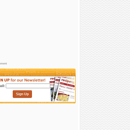
sement
il:
Sign Up