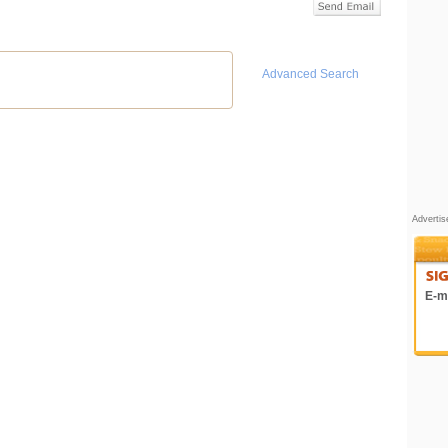
Advanced Search
Adverti
E-ma