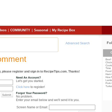
deos
|
COMMUNITY
|
Seasonal
|
My Recipe Box
Fo
Advanced Search
C
Comment
Beef 
Chick
Cooki
Time
, please register and sign in to RecipeTips.com. Thanks!
Food 
Ham 
How 
Need An Account?
Lamb
Let's get you started.
Pork 
Turke
Click here
to register!
Forgot Your Password?
No problem.
Enter your email below and we'll send it to you.
Screen Name or Email: