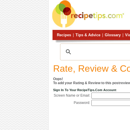
Recipes
|
Tips & Advice
|
Glossary
|
Vi
Rate, Review & 
Oops!
To add your Rating & Review to this postreview
Sign In To Your RecipeTips.com Account
Screen Name or Email:
Password: