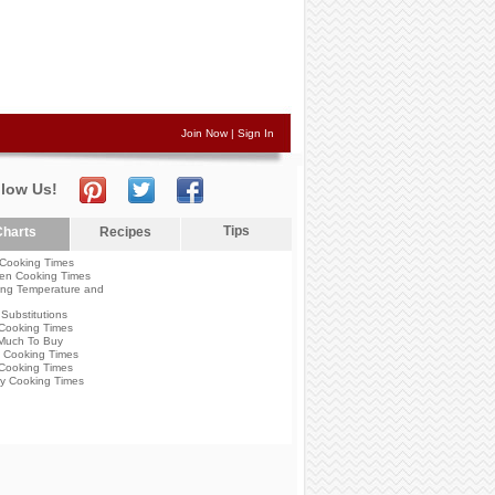
Join Now
|
Sign In
llow Us!
Tips
harts
Recipes
Cooking Times
en Cooking Times
ng Temperature and
Substitutions
Cooking Times
Much To Buy
 Cooking Times
Cooking Times
y Cooking Times