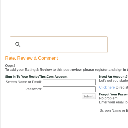
Recipes
|
Tips & Advice
|
Glossary
|
Videos
|
COMMUNITY
|
Seasonal
|
My Re
Rate, Review & Comment
Oops!
To add your Rating & Review to this postreview, please register and sign in
Sign In To Your RecipeTips.com Account
Need An Account?
Let's get you starte
Screen Name or Email:
Click here
to regist
Password:
Forgot Your Pass
No problem.
Enter your email be
Screen Name or E