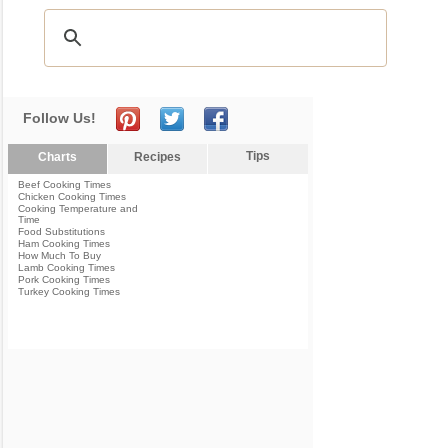
Follow Us!
Tips
Charts
Recipes
Beef Cooking Times
Chicken Cooking Times
Cooking Temperature and
Time
Food Substitutions
Ham Cooking Times
How Much To Buy
Lamb Cooking Times
Pork Cooking Times
Turkey Cooking Times