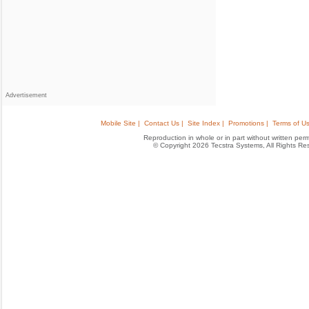
Advertisement
Mobile Site |
Contact Us |
Site Index |
Promotions |
Terms of Us
Reproduction in whole or in part without written permis
© Copyright 2026 Tecstra Systems, All Rights R