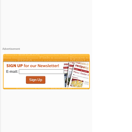
Advertisement
E-mail:
Sign Up