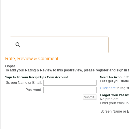
Recipes
|
Tips & Advice
|
Glossary
|
Videos
|
COMMUNITY
|
Seasonal
|
My Re
Rate, Review & Comment
Oops!
To add your Rating & Review to this postreview, please register and sign in
Sign In To Your RecipeTips.com Account
Need An Account?
Let's get you starte
Screen Name or Email:
Click here
to regist
Password:
Forgot Your Pass
No problem.
Enter your email be
Screen Name or E