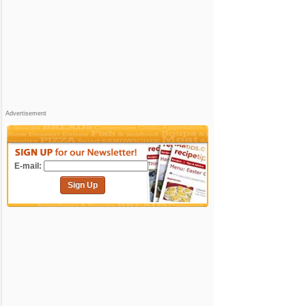
Advertisement
E-mail:
Sign Up