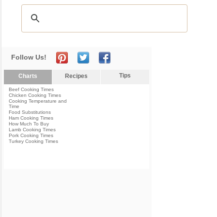
Follow Us!
Tips
Charts
Recipes
Beef Cooking Times
Chicken Cooking Times
Cooking Temperature and
Time
Food Substitutions
Ham Cooking Times
How Much To Buy
Lamb Cooking Times
Pork Cooking Times
Turkey Cooking Times