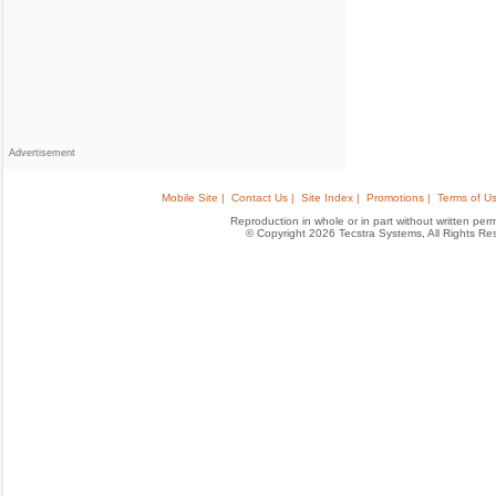
Advertisement
Mobile Site |
Contact Us |
Site Index |
Promotions |
Terms of Us
Reproduction in whole or in part without written permis
© Copyright 2026 Tecstra Systems, All Rights R