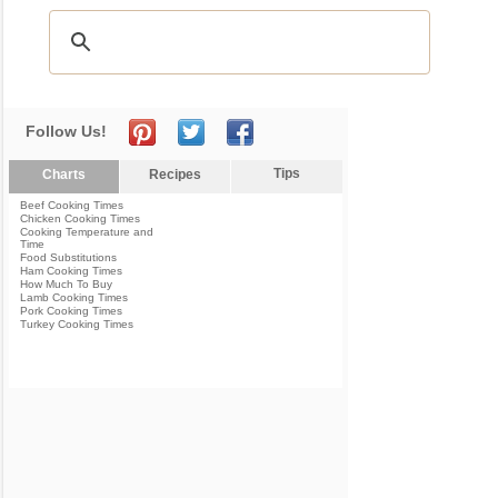
Follow Us!
Tips
Charts
Recipes
Beef Cooking Times
Chicken Cooking Times
Cooking Temperature and
Time
Food Substitutions
Ham Cooking Times
How Much To Buy
Lamb Cooking Times
Pork Cooking Times
Turkey Cooking Times