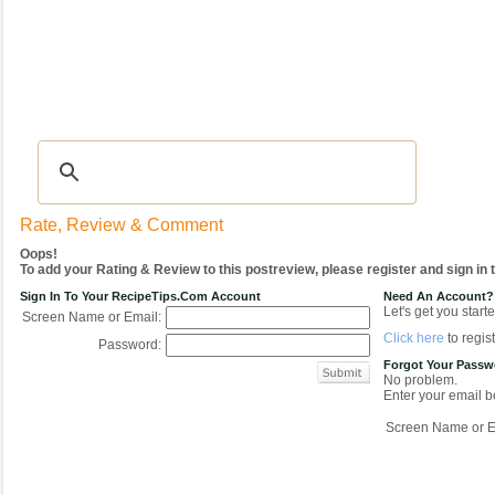
Recipes
|
Tips & Advice
|
Glossary
|
Videos
|
COMMUNITY
|
Seasonal
|
My Re
Rate, Review & Comment
Oops!
To add your Rating & Review to this postreview, please register and sign in
Sign In To Your RecipeTips.com Account
Need An Account?
Let's get you starte
Screen Name or Email:
Click here
to regist
Password:
Forgot Your Pass
No problem.
Enter your email be
Screen Name or E