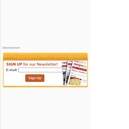
Advertisement
E-mail:
Sign Up