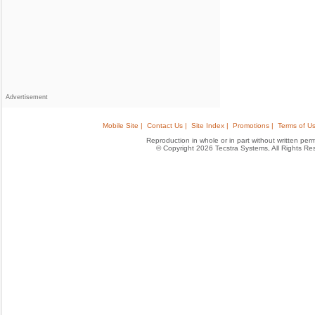
Advertisement
Mobile Site |
Contact Us |
Site Index |
Promotions |
Terms of Us
Reproduction in whole or in part without written permis
© Copyright 2026 Tecstra Systems, All Rights R