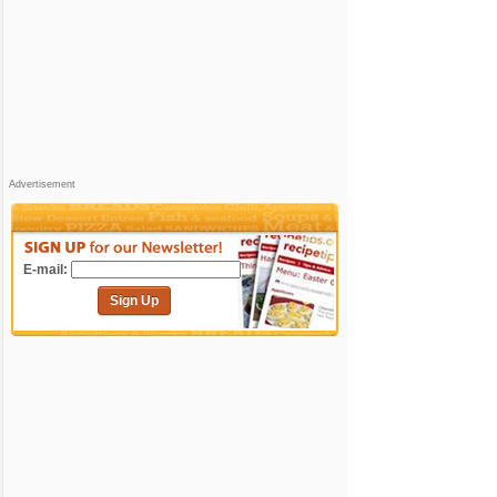
Advertisement
E-mail:
Sign Up