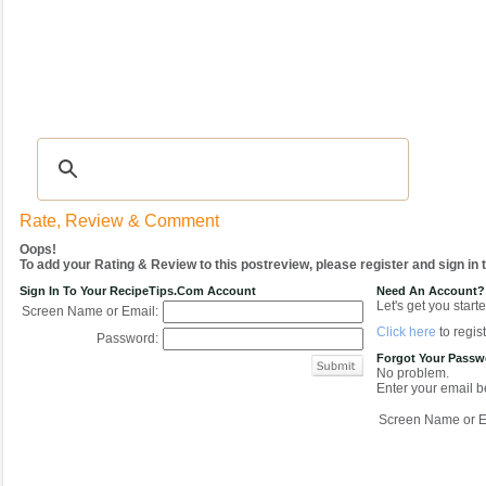
Recipes
|
Tips & Advice
|
Glossary
|
Videos
|
COMMUNITY
|
Seasonal
|
My Re
Rate, Review & Comment
Oops!
To add your Rating & Review to this postreview, please register and sign in
Sign In To Your RecipeTips.com Account
Need An Account?
Let's get you starte
Screen Name or Email:
Click here
to regist
Password:
Forgot Your Pass
No problem.
Enter your email be
Screen Name or E