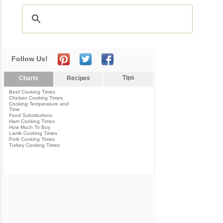
Follow Us!
Tips
Charts
Recipes
Beef Cooking Times
Chicken Cooking Times
Cooking Temperature and
Time
Food Substitutions
Ham Cooking Times
How Much To Buy
Lamb Cooking Times
Pork Cooking Times
Turkey Cooking Times