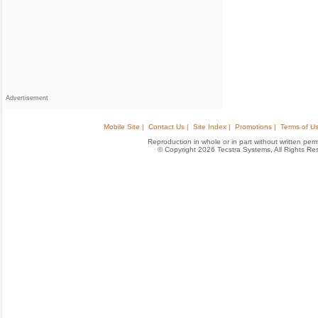
Advertisement
Mobile Site |
Contact Us |
Site Index |
Promotions |
Terms of Us
Reproduction in whole or in part without written permis
© Copyright 2026 Tecstra Systems, All Rights R