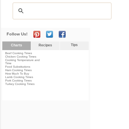
Follow Us!
Tips
Charts
Recipes
Beef Cooking Times
Chicken Cooking Times
Cooking Temperature and
Time
Food Substitutions
Ham Cooking Times
How Much To Buy
Lamb Cooking Times
Pork Cooking Times
Turkey Cooking Times