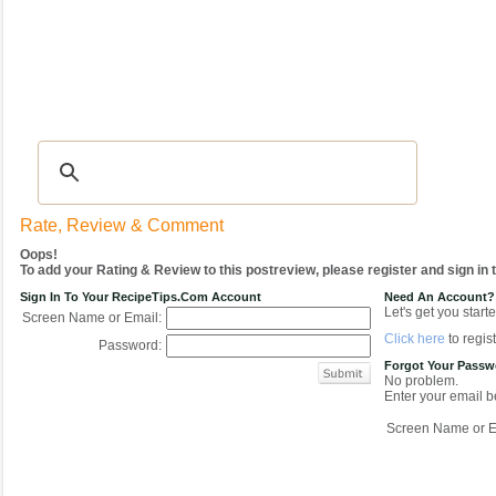
Recipes
|
Tips & Advice
|
Glossary
|
Videos
|
COMMUNITY
|
Seasonal
|
My Re
Rate, Review & Comment
Oops!
To add your Rating & Review to this postreview, please register and sign in
Sign In To Your RecipeTips.com Account
Need An Account?
Let's get you starte
Screen Name or Email:
Click here
to regist
Password:
Forgot Your Pass
No problem.
Enter your email be
Screen Name or E