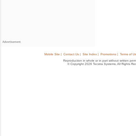
Advertisement
Mobile Site |
Contact Us |
Site Index |
Promotions |
Terms of Us
Reproduction in whole or in part without written permis
© Copyright 2026 Tecstra Systems, All Rights R