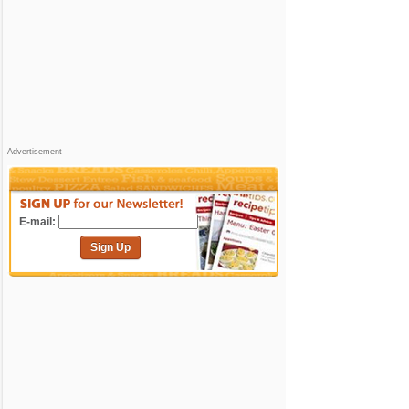
Advertisement
E-mail:
Sign Up