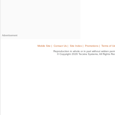
Advertisement
Mobile Site |
Contact Us |
Site Index |
Promotions |
Terms of Us
Reproduction in whole or in part without written permis
© Copyright 2026 Tecstra Systems, All Rights R