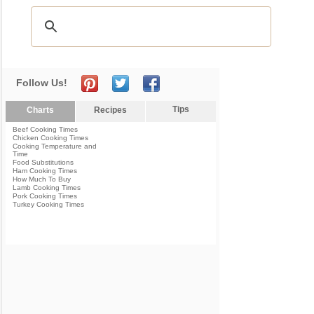
Follow Us!
Tips
Charts
Recipes
Beef Cooking Times
Chicken Cooking Times
Cooking Temperature and
Time
Food Substitutions
Ham Cooking Times
How Much To Buy
Lamb Cooking Times
Pork Cooking Times
Turkey Cooking Times