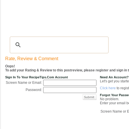
Recipes
|
Tips & Advice
|
Glossary
|
Videos
|
COMMUNITY
|
Seasonal
|
My Re
Rate, Review & Comment
Oops!
To add your Rating & Review to this postreview, please register and sign in
Sign In To Your RecipeTips.com Account
Need An Account?
Let's get you starte
Screen Name or Email:
Click here
to regist
Password:
Forgot Your Pass
No problem.
Enter your email be
Screen Name or E