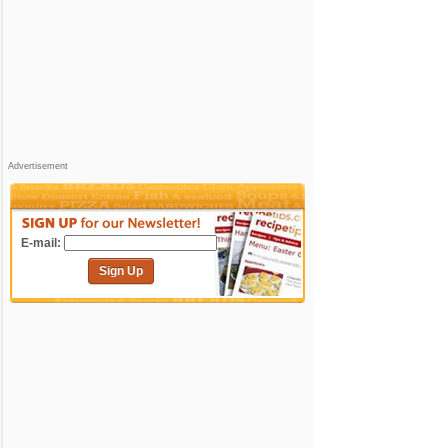
Advertisement
E-mail:
Sign Up