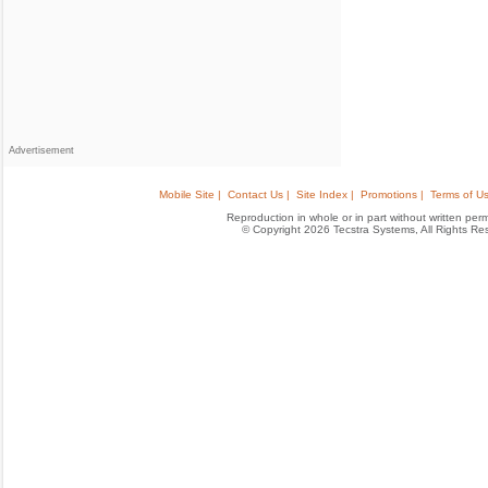
Advertisement
Mobile Site |
Contact Us |
Site Index |
Promotions |
Terms of Us
Reproduction in whole or in part without written permis
© Copyright 2026 Tecstra Systems, All Rights R