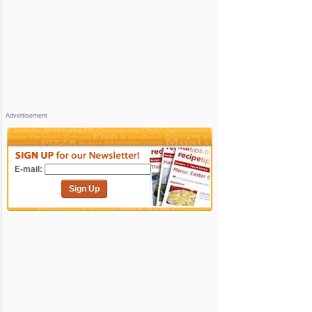
Advertisement
E-mail:
Sign Up