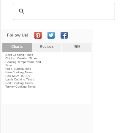
Follow Us!
Tips
Charts
Recipes
Beef Cooking Times
Chicken Cooking Times
Cooking Temperature and
Time
Food Substitutions
Ham Cooking Times
How Much To Buy
Lamb Cooking Times
Pork Cooking Times
Turkey Cooking Times