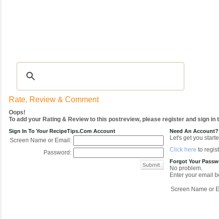
Recipes
|
Tips & Advice
|
Glossary
|
Videos
|
COMMUNITY
|
Seasonal
|
My Re
Rate, Review & Comment
Oops!
To add your Rating & Review to this postreview, please register and sign in
Sign In To Your RecipeTips.com Account
Need An Account?
Let's get you starte
Screen Name or Email:
Click here
to regist
Password:
Forgot Your Pass
No problem.
Enter your email be
Screen Name or E