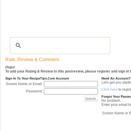
Recipes
|
Tips & Advice
|
Glossary
|
Videos
|
COMMUNITY
|
Seasonal
|
My Re
Rate, Review & Comment
Oops!
To add your Rating & Review to this postreview, please register and sign in
Sign In To Your RecipeTips.com Account
Need An Account?
Let's get you starte
Screen Name or Email:
Click here
to regist
Password:
Forgot Your Pass
No problem.
Enter your email be
Screen Name or E