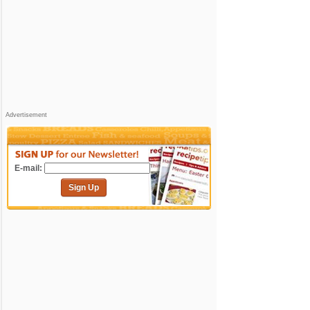
Advertisement
E-mail:
Sign Up