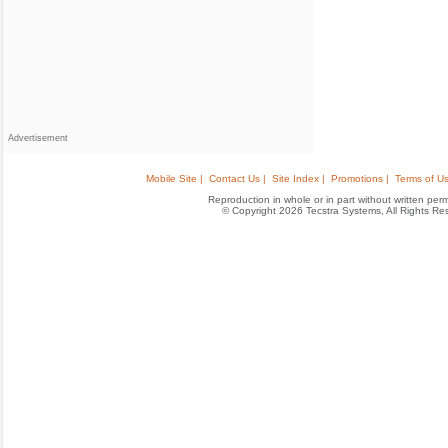
Advertisement
Mobile Site |
Contact Us |
Site Index |
Promotions |
Terms of Us
Reproduction in whole or in part without written permis
© Copyright 2026 Tecstra Systems, All Rights R