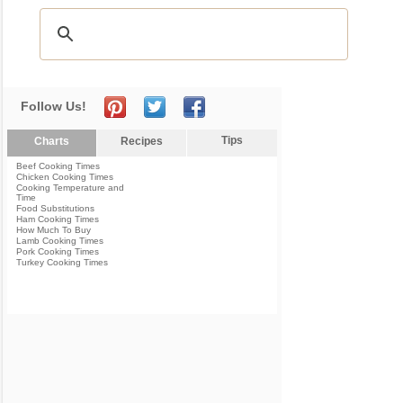
Follow Us!
Tips
Charts
Recipes
Beef Cooking Times
Chicken Cooking Times
Cooking Temperature and
Time
Food Substitutions
Ham Cooking Times
How Much To Buy
Lamb Cooking Times
Pork Cooking Times
Turkey Cooking Times