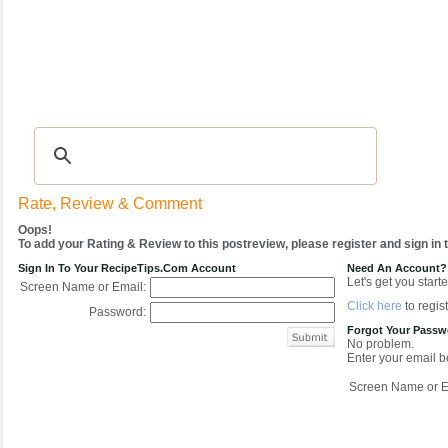
Recipes
|
Tips & Advice
|
Glossary
|
Videos
|
COMMUNITY
|
Seasonal
|
My Re
Rate, Review & Comment
Oops!
To add your Rating & Review to this postreview, please register and sign in
Sign In To Your RecipeTips.com Account
Need An Account?
Let's get you starte
Screen Name or Email:
Click here
to regist
Password:
Forgot Your Pass
No problem.
Enter your email be
Screen Name or E