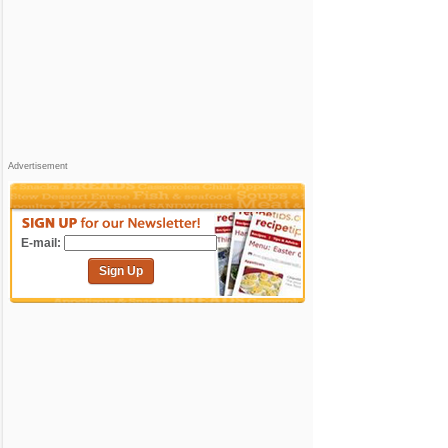
Advertisement
E-mail:
Sign Up