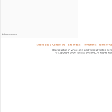
Advertisement
Mobile Site |
Contact Us |
Site Index |
Promotions |
Terms of Us
Reproduction in whole or in part without written permis
© Copyright 2026 Tecstra Systems, All Rights R