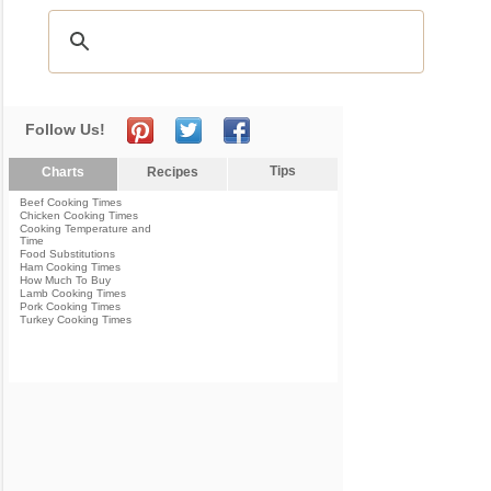
Follow Us!
Tips
Charts
Recipes
Beef Cooking Times
Chicken Cooking Times
Cooking Temperature and
Time
Food Substitutions
Ham Cooking Times
How Much To Buy
Lamb Cooking Times
Pork Cooking Times
Turkey Cooking Times