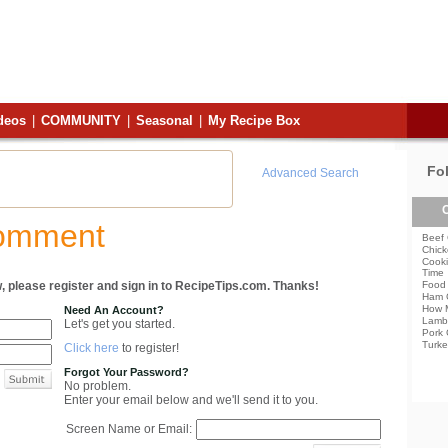
deos
|
COMMUNITY
|
Seasonal
|
My Recipe Box
Fo
Advanced Search
C
Comment
Beef 
Chick
Cooki
Time
, please register and sign in to RecipeTips.com. Thanks!
Food 
Ham 
How 
Need An Account?
Lamb
Let's get you started.
Pork 
Turke
Click here
to register!
Forgot Your Password?
No problem.
Enter your email below and we'll send it to you.
Screen Name or Email: