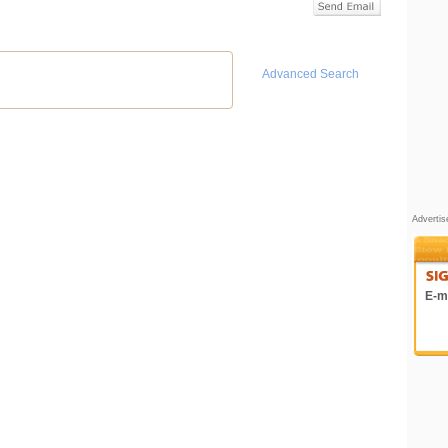
Advanced Search
Adverti
E-ma