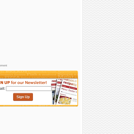
sement
il:
Sign Up