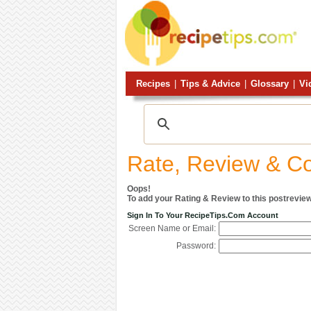
Recipes
|
Tips & Advice
|
Glossary
|
Vi
Rate, Review & 
Oops!
To add your Rating & Review to this postreview
Sign In To Your RecipeTips.com Account
Screen Name or Email:
Password: