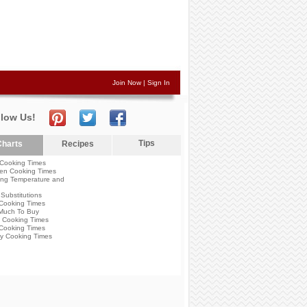
Join Now
|
Sign In
llow Us!
Tips
harts
Recipes
Cooking Times
en Cooking Times
ng Temperature and
Substitutions
Cooking Times
Much To Buy
 Cooking Times
Cooking Times
y Cooking Times