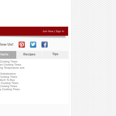
Join Now
|
Sign In
llow Us!
Tips
harts
Recipes
Cooking Times
en Cooking Times
ng Temperature and
Substitutions
Cooking Times
Much To Buy
 Cooking Times
Cooking Times
y Cooking Times