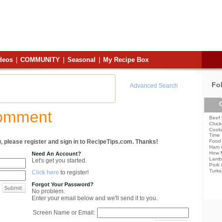
deos
|
COMMUNITY
|
Seasonal
|
My Recipe Box
Fo
Advanced Search
C
Comment
Beef 
Chick
Cooki
Time
, please register and sign in to RecipeTips.com. Thanks!
Food 
Ham 
How 
Need An Account?
Lamb
Let's get you started.
Pork 
Turke
Click here
to register!
Forgot Your Password?
No problem.
Enter your email below and we'll send it to you.
Screen Name or Email: