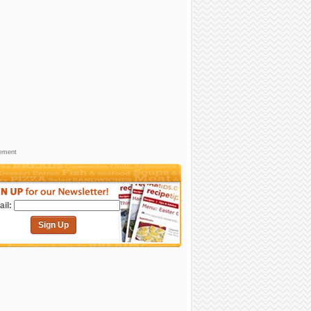
sement
il:
Sign Up