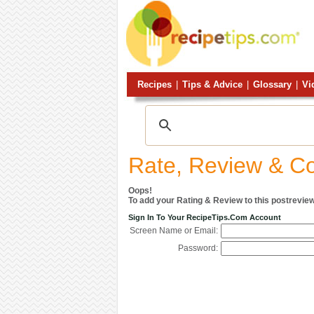
Recipes
|
Tips & Advice
|
Glossary
|
Vi
Rate, Review & 
Oops!
To add your Rating & Review to this postreview
Sign In To Your RecipeTips.com Account
Screen Name or Email:
Password: