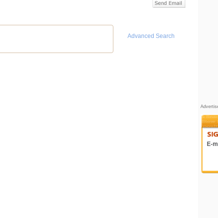
Advanced Search
Adverti
E-ma