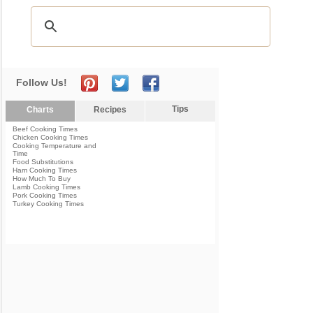
Follow Us!
Tips
Charts
Recipes
Beef Cooking Times
Chicken Cooking Times
Cooking Temperature and
Time
Food Substitutions
Ham Cooking Times
How Much To Buy
Lamb Cooking Times
Pork Cooking Times
Turkey Cooking Times