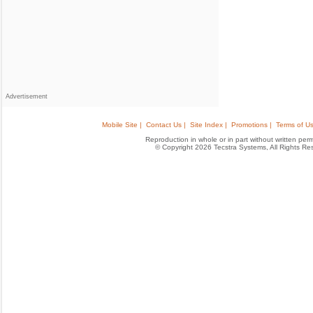
Advertisement
Mobile Site |
Contact Us |
Site Index |
Promotions |
Terms of Us
Reproduction in whole or in part without written permis
© Copyright 2026 Tecstra Systems, All Rights R