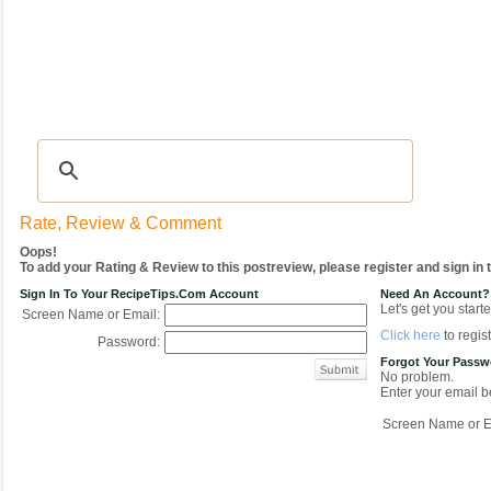
Recipes
|
Tips & Advice
|
Glossary
|
Videos
|
COMMUNITY
|
Seasonal
|
My Re
Rate, Review & Comment
Oops!
To add your Rating & Review to this postreview, please register and sign in
Sign In To Your RecipeTips.com Account
Need An Account?
Let's get you starte
Screen Name or Email:
Click here
to regist
Password:
Forgot Your Pass
No problem.
Enter your email be
Screen Name or E