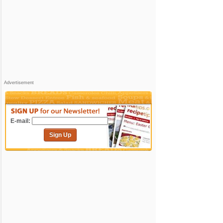
Advertisement
E-mail:
Sign Up