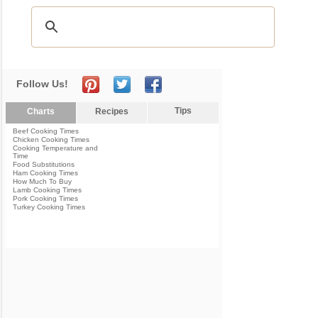
Follow Us!
Tips
Charts
Recipes
Beef Cooking Times
Chicken Cooking Times
Cooking Temperature and
Time
Food Substitutions
Ham Cooking Times
How Much To Buy
Lamb Cooking Times
Pork Cooking Times
Turkey Cooking Times