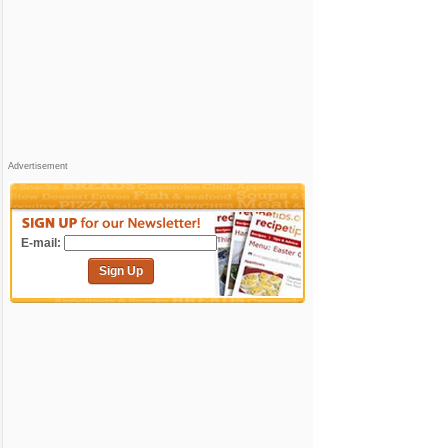
Advertisement
E-mail:
Sign Up