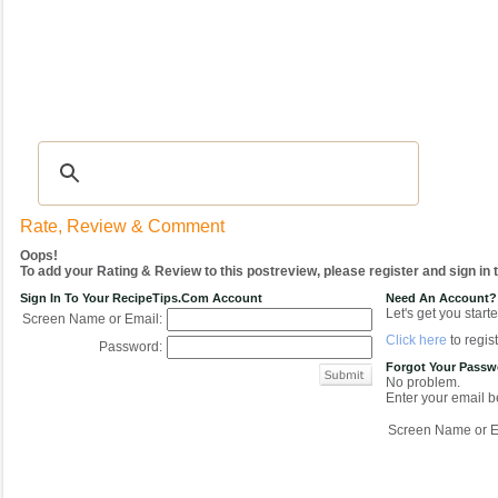
Recipes
|
Tips & Advice
|
Glossary
|
Videos
|
COMMUNITY
|
Seasonal
|
My Re
Rate, Review & Comment
Oops!
To add your Rating & Review to this postreview, please register and sign in
Sign In To Your RecipeTips.com Account
Need An Account?
Let's get you starte
Screen Name or Email:
Click here
to regist
Password:
Forgot Your Pass
No problem.
Enter your email be
Screen Name or E