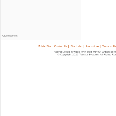
Advertisement
Mobile Site |
Contact Us |
Site Index |
Promotions |
Terms of Us
Reproduction in whole or in part without written permis
© Copyright 2026 Tecstra Systems, All Rights R