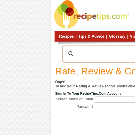
Recipes
|
Tips & Advice
|
Glossary
|
Vi
Rate, Review & 
Oops!
To add your Rating & Review to this postreview
Sign In To Your RecipeTips.com Account
Screen Name or Email:
Password: