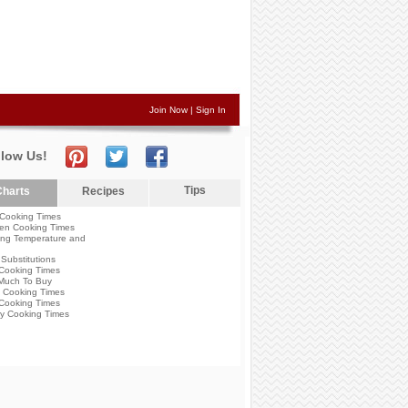
Join Now
|
Sign In
llow Us!
Tips
harts
Recipes
Cooking Times
en Cooking Times
ng Temperature and
Substitutions
Cooking Times
Much To Buy
 Cooking Times
Cooking Times
y Cooking Times