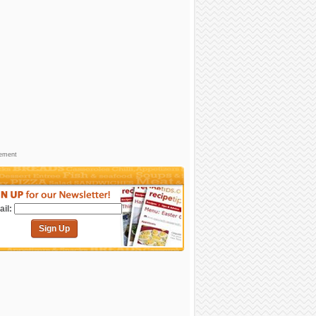
sement
il:
Sign Up