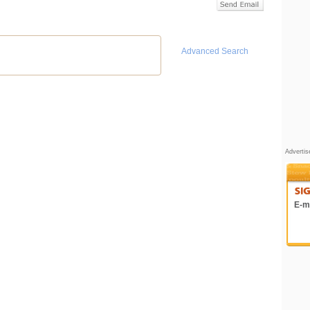
Advanced Search
Adverti
E-ma