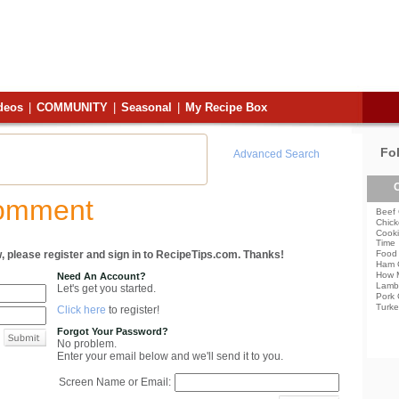
deos
|
COMMUNITY
|
Seasonal
|
My Recipe Box
Fo
Advanced Search
C
Comment
Beef 
Chick
Cooki
Time
, please register and sign in to RecipeTips.com. Thanks!
Food 
Ham 
How 
Need An Account?
Lamb
Let's get you started.
Pork 
Turke
Click here
to register!
Forgot Your Password?
No problem.
Enter your email below and we'll send it to you.
Screen Name or Email: