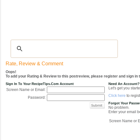
Recipes
|
Tips & Advice
|
Glossary
|
Videos
|
COMMUNITY
|
Seasonal
|
My Re
Rate, Review & Comment
Oops!
To add your Rating & Review to this postreview, please register and sign in
Sign In To Your RecipeTips.com Account
Need An Account?
Let's get you starte
Screen Name or Email:
Click here
to regist
Password:
Forgot Your Pass
No problem.
Enter your email be
Screen Name or E