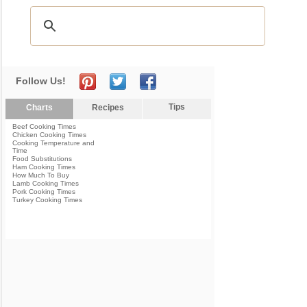
Follow Us!
Tips
Charts
Recipes
Beef Cooking Times
Chicken Cooking Times
Cooking Temperature and
Time
Food Substitutions
Ham Cooking Times
How Much To Buy
Lamb Cooking Times
Pork Cooking Times
Turkey Cooking Times