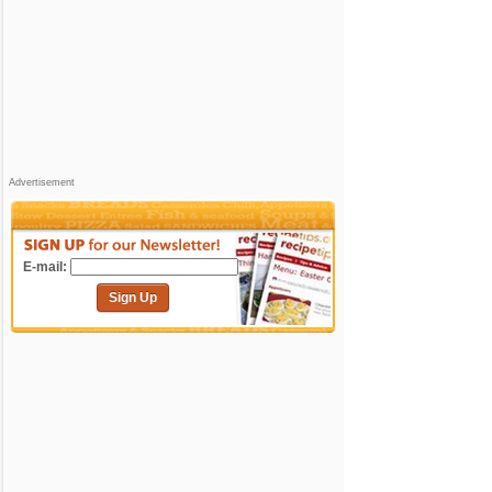
Advertisement
E-mail:
Sign Up