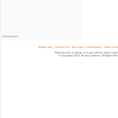
Advertisement
Mobile Site |
Contact Us |
Site Index |
Promotions |
Terms of Us
Reproduction in whole or in part without written permis
© Copyright 2026 Tecstra Systems, All Rights R