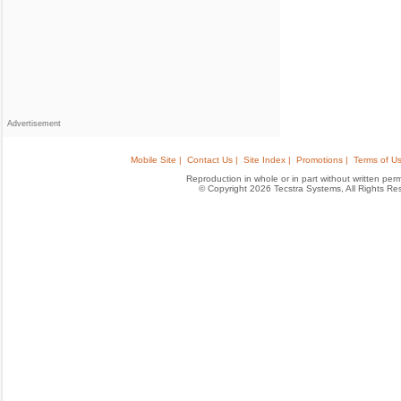
Advertisement
Mobile Site |
Contact Us |
Site Index |
Promotions |
Terms of Us
Reproduction in whole or in part without written permis
© Copyright 2026 Tecstra Systems, All Rights R