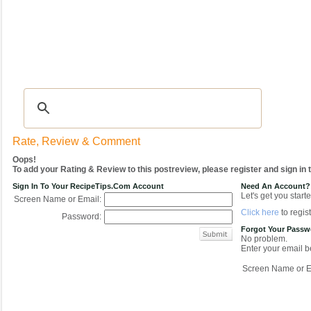
Recipes
|
Tips & Advice
|
Glossary
|
Videos
|
COMMUNITY
|
Seasonal
|
My Re
Rate, Review & Comment
Oops!
To add your Rating & Review to this postreview, please register and sign in
Sign In To Your RecipeTips.com Account
Need An Account?
Let's get you starte
Screen Name or Email:
Click here
to regist
Password:
Forgot Your Pass
No problem.
Enter your email be
Screen Name or E