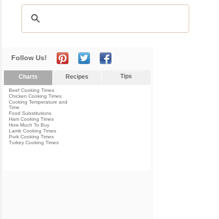
Follow Us!
Tips
Charts
Recipes
Beef Cooking Times
Chicken Cooking Times
Cooking Temperature and
Time
Food Substitutions
Ham Cooking Times
How Much To Buy
Lamb Cooking Times
Pork Cooking Times
Turkey Cooking Times