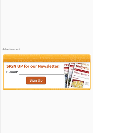
Advertisement
E-mail:
Sign Up