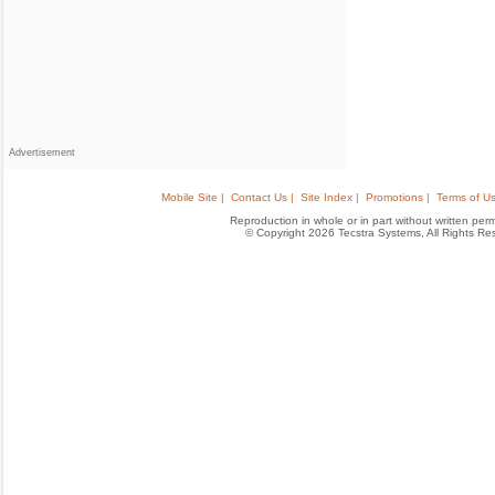
Advertisement
Mobile Site |
Contact Us |
Site Index |
Promotions |
Terms of Us
Reproduction in whole or in part without written permis
© Copyright 2026 Tecstra Systems, All Rights R