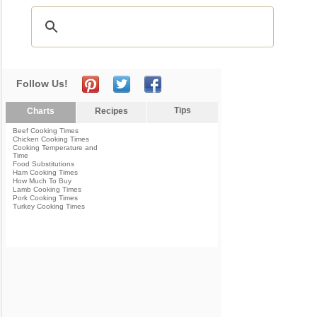
Follow Us!
Tips
Charts
Recipes
Beef Cooking Times
Chicken Cooking Times
Cooking Temperature and
Time
Food Substitutions
Ham Cooking Times
How Much To Buy
Lamb Cooking Times
Pork Cooking Times
Turkey Cooking Times