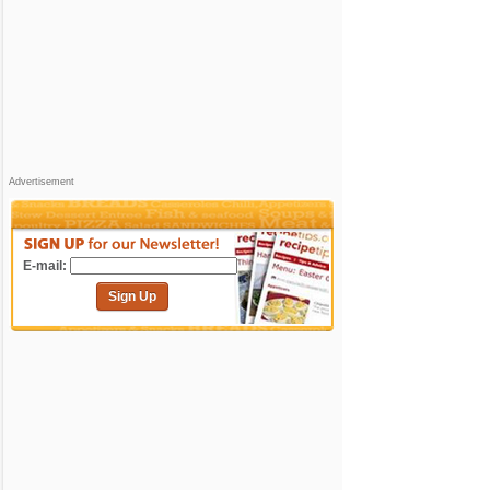
Advertisement
E-mail:
Sign Up