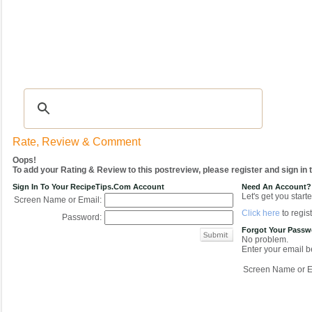
Recipes
|
Tips & Advice
|
Glossary
|
Videos
|
COMMUNITY
|
Seasonal
|
My Re
Rate, Review & Comment
Oops!
To add your Rating & Review to this postreview, please register and sign in
Sign In To Your RecipeTips.com Account
Need An Account?
Let's get you starte
Screen Name or Email:
Click here
to regist
Password:
Forgot Your Pass
No problem.
Enter your email be
Screen Name or E